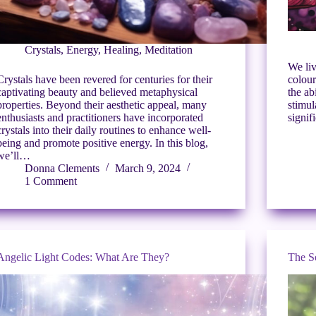
Crystals
,
Energy
,
Healing
,
Meditation
We liv
Crystals have been revered for centuries for their
colour
captivating beauty and believed metaphysical
the ab
properties. Beyond their aesthetic appeal, many
stimul
enthusiasts and practitioners have incorporated
signif
crystals into their daily routines to enhance well-
being and promote positive energy. In this blog,
we’ll…
Donna Clements
March 9, 2024
1 Comment
Angelic Light Codes: What Are They?
The S