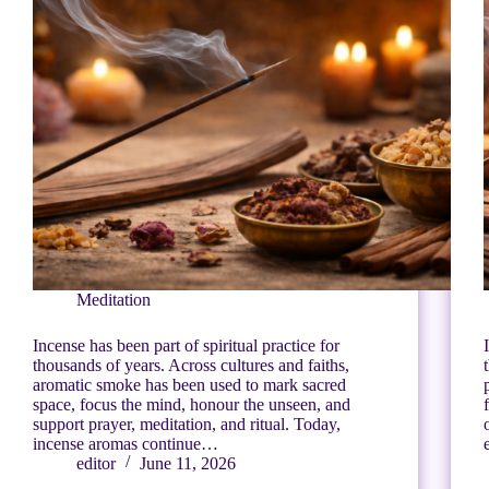
Meditation
Incense has been part of spiritual practice for
thousands of years. Across cultures and faiths,
aromatic smoke has been used to mark sacred
space, focus the mind, honour the unseen, and
support prayer, meditation, and ritual. Today,
incense aromas continue…
editor
June 11, 2026