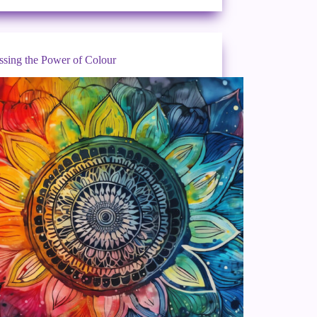
ssing the Power of Colour