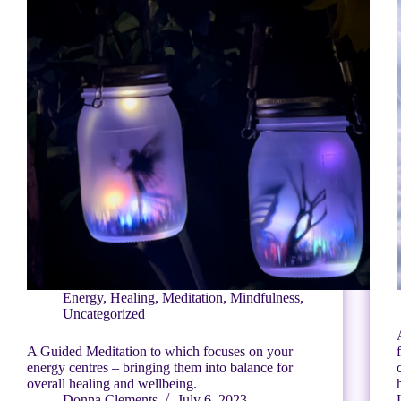
Energy
,
Healing
,
Meditation
,
Mindfulness
,
Uncategorized
A Guided Meditation to which focuses on your
energy centres – bringing them into balance for
overall healing and wellbeing.
Donna Clements
July 6, 2023