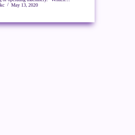
kc
May 13, 2020