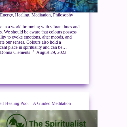
Energy
,
Healing
,
Meditation
,
Philosophy
e in a world brimming with vibrant hues and
s. We should be aware that colours possess
ility to evoke emotions, alter moods, and
ate our senses. Colours also hold a
icant place in spirituality and can be…
Donna Clements
August 29, 2023
elf Healing Pool – A Guided Meditation