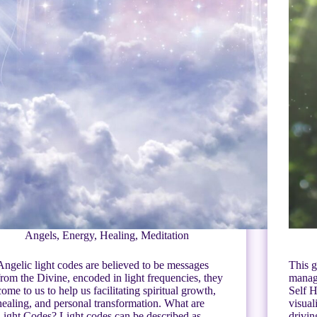
Angels
,
Energy
,
Healing
,
Meditation
Angelic light codes are believed to be messages
This g
from the Divine, encoded in light frequencies, they
manage
come to us to help us facilitating spiritual growth,
Self H
healing, and personal transformation. What are
visual
Light Codes? Light codes can be described as
drivi