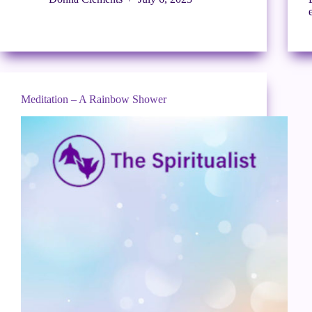
Meditation – A Rainbow Shower