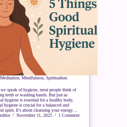
Meditation
,
Mindfulness
,
Spiritualism
we speak of hygiene, most people think of
ng teeth or washing hands. But just as
al hygiene is essential for a healthy body,
ual hygiene is crucial for a balanced and
ul spirit. It’s about cleansing your energy…
editor
November 11, 2025
1 Comment