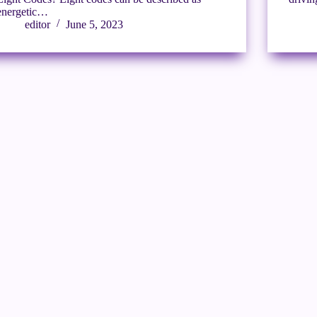
energetic…
editor
June 5, 2023