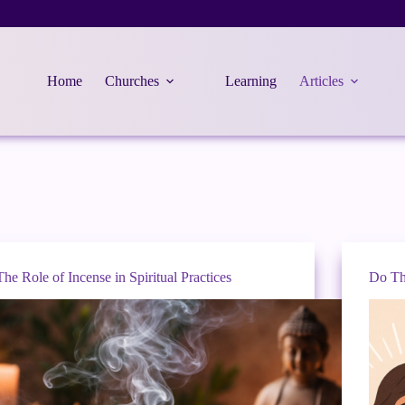
Home
Churches
Learning
Articles
The Role of Incense in Spiritual Practices
Do Th