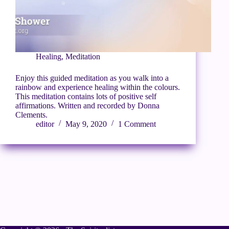
Healing
,
Meditation
Enjoy this guided meditation as you walk into a
rainbow and experience healing within the colours.
This meditation contains lots of positive self
affirmations. Written and recorded by Donna
Clements.
editor
May 9, 2020
1 Comment