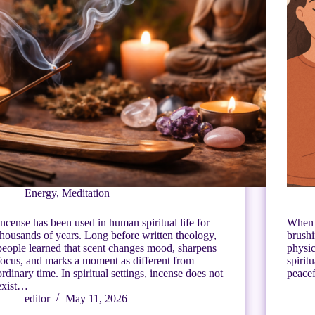
Energy
,
Meditation
Incense has been used in human spiritual life for
When 
thousands of years. Long before written theology,
brushi
people learned that scent changes mood, sharpens
physic
focus, and marks a moment as different from
spirit
ordinary time. In spiritual settings, incense does not
peacef
exist…
editor
May 11, 2026