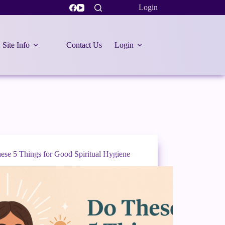
Login
Site Info
Contact Us
Login
ese 5 Things for Good Spiritual Hygiene