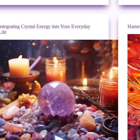
Integrating Crystal Energy into Your Everyday
Harne
Life