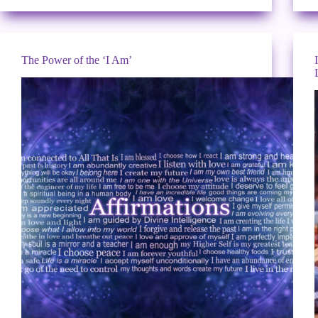
The Power of the ‘I Am’