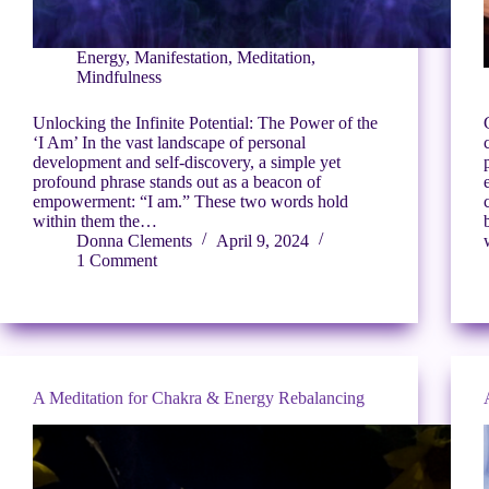
Energy
,
Manifestation
,
Meditation
,
Mindfulness
Unlocking the Infinite Potential: The Power of the
‘I Am’ In the vast landscape of personal
development and self-discovery, a simple yet
profound phrase stands out as a beacon of
empowerment: “I am.” These two words hold
within them the…
Donna Clements
April 9, 2024
1 Comment
A Meditation for Chakra & Energy Rebalancing