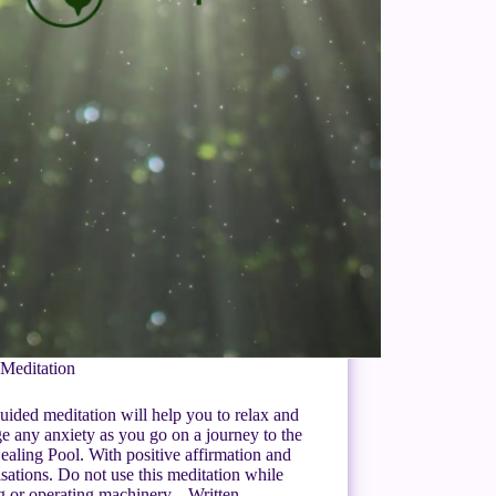
Meditation
uided meditation will help you to relax and
 any anxiety as you go on a journey to the
ealing Pool. With positive affirmation and
isations. Do not use this meditation while
ng or operating machinery. Written…