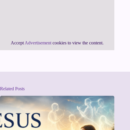
Accept
Advertisement
cookies to view the content.
Related Posts