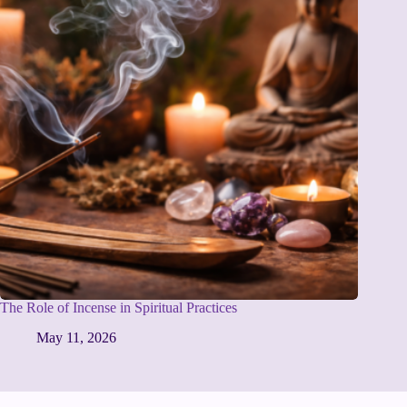
The Role of Incense in Spiritual Practices
May 11, 2026