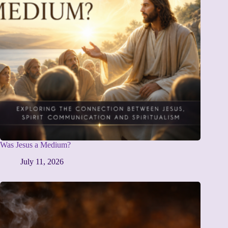
Was Jesus a Medium?
July 11, 2026