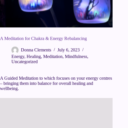
A Meditation for Chakra & Energy Rebalancing
Donna Clements
July 6, 2023
Energy
,
Healing
,
Meditation
,
Mindfulness
,
Uncategorized
A Guided Meditation to which focuses on your energy centres
– bringing them into balance for overall healing and
wellbeing.