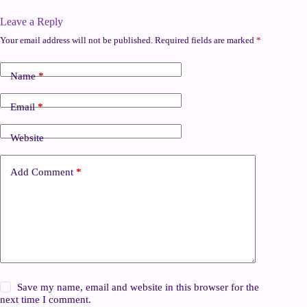
Leave a Reply
Your email address will not be published.
Required fields are marked
*
Name
*
Email
*
Website
Add Comment
*
Save my name, email and website in this browser for the
next time I comment.