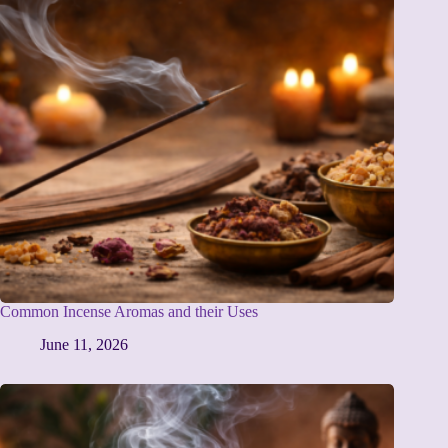
Common Incense Aromas and their Uses
June 11, 2026