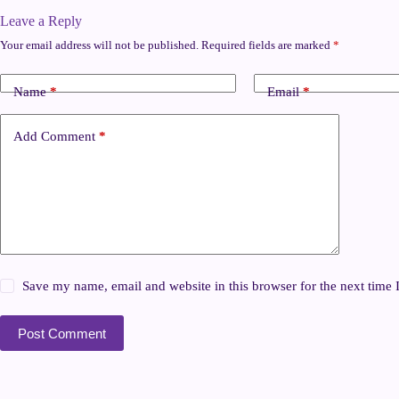
Leave a Reply
Your email address will not be published.
Required fields are marked
*
Name
*
Email
*
Add Comment
*
Save my name, email and website in this browser for the next time
Post Comment