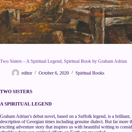
Two Sisters – A Spiritual Legend, Spiritual Book by Graham Adrian
editor
October 6, 2020
Spiritual Books
TWO SISTERS
A SPIRITUAL LEGEND
Graham Adrian’s debut novel, based on a Suffolk legend, is a brilliant, 
description of Georgian times including genuine dialect. But far more than
exciting adventure story that inspires us with beautiful writing to consid