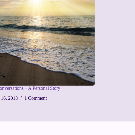
Conversations – A Personal Story
 16, 2018
1 Comment