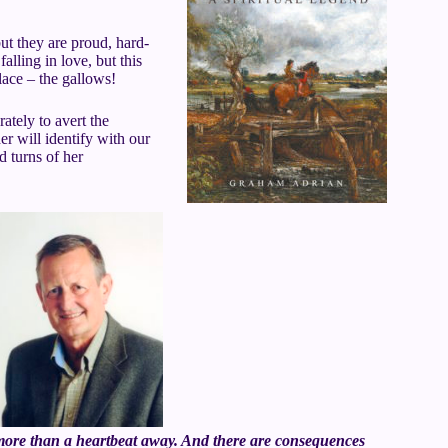
ut they are proud, hard-
alling in love, but this
lace – the gallows!
rately to avert the
r will identify with our
d turns of her
r more than a heartbeat away. And there are consequences