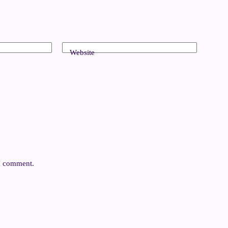
Website
 I comment.