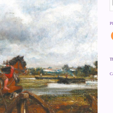
P
Th
C