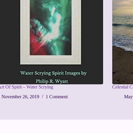
rt Of Spirit – Water Scrying
Celestial 
November 26, 2019
1 Comment
May