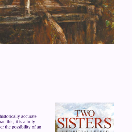
historically accurate
 this, it is a truly
er the possibility of an