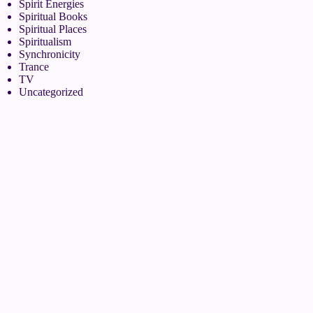
Spirit Energies
Spiritual Books
Spiritual Places
Spiritualism
Synchronicity
Trance
TV
Uncategorized