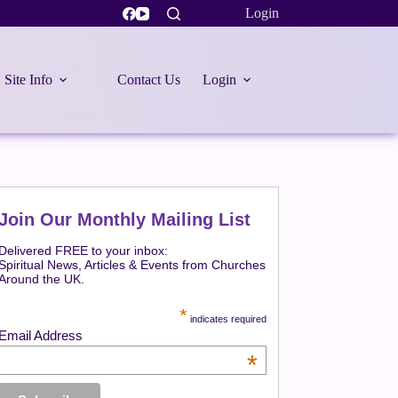
Login
Site Info
Contact Us
Login
Join Our Monthly Mailing List
Delivered FREE to your inbox:
Spiritual News, Articles & Events from Churches
Around the UK.
*
indicates required
Email Address
*