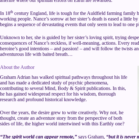
afterlife where our spiritual efforts on Earth are rewarded.
th
In 18
century England, life is tough for the Auldfield farming family b
working people. Nance’s sorrow at her sister’s death is eased a little by f
begins a sequence of devastating events that only seem to lead to one p
Unknown to her, she is guided by her sister’s loving spirit, trying despe
consequences of Nance’s reckless, if well-meaning, actions. Every reade
heroine’s good intentions – and passion! – and will follow the twists an
adventurous life with baited breath…
About the Author
Graham Adrian has walked spiritual pathways throughout his life
and has made a dedicated study of psychic phenomena,
contributing to several Mind, Body & Spirit publications. In this,
he has gained widespread respect for his wisdom, thorough
research and profound historical knowledge.
Over the years, the desire grew to write creatively. Why not, he
thought, create an adventure story from the perspective of both
sides of life, the higher world intertwined with this Earthly one?
“The spirit world can appear remote,”
says Graham,
“but it is neve