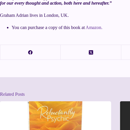
for our every thought and action, both here and hereafter.”
Graham Adrian lives in London, UK.
You can purchase a copy of this book at
Amazon.
Related Posts