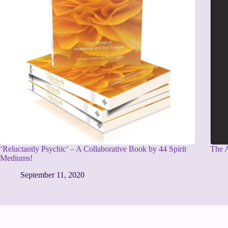
‘Reluctantly Psychic’ – A Collaborative Book by 44 Spirit
The A
Mediums!
September 11, 2020