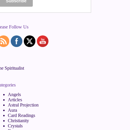
lease Follow Us
e Spiritualist
ategories
Angels
Articles
Astral Projection
Aura
Card Readings
Christianity
Crystals