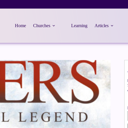
Home
Churches
Learning
Articles