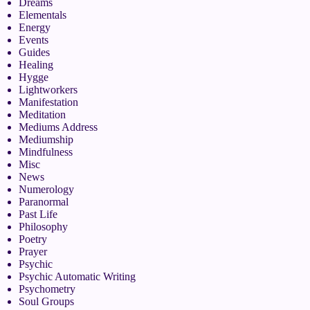
Dreams
Elementals
Energy
Events
Guides
Healing
Hygge
Lightworkers
Manifestation
Meditation
Mediums Address
Mediumship
Mindfulness
Misc
News
Numerology
Paranormal
Past Life
Philosophy
Poetry
Prayer
Psychic
Psychic Automatic Writing
Psychometry
Soul Groups