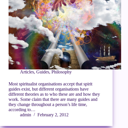
Articles
,
Guides
,
Philosophy
Most spiritualist organisations accept that spirit
guides exist, but different organisations have
different theories as to who these are and how they
work. Some claim that there are many guides and
they change throughout a person’s life time,
according to…
admin
February 2, 2012