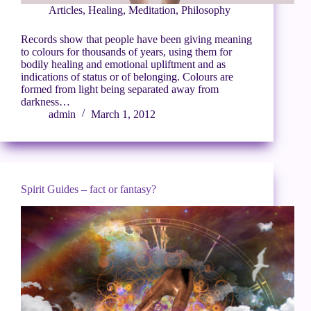
Articles
,
Healing
,
Meditation
,
Philosophy
Records show that people have been giving meaning
to colours for thousands of years, using them for
bodily healing and emotional upliftment and as
indications of status or of belonging. Colours are
formed from light being separated away from
darkness…
admin
March 1, 2012
Spirit Guides – fact or fantasy?