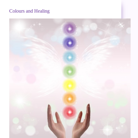
Colours and Healing