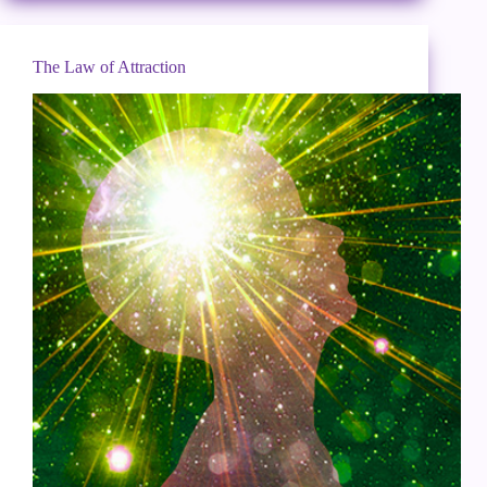
The Law of Attraction