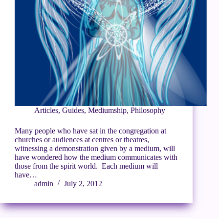
Articles
,
Guides
,
Mediumship
,
Philosophy
Many people who have sat in the congregation at
churches or audiences at centres or theatres,
witnessing a demonstration given by a medium, will
have wondered how the medium communicates with
those from the spirit world. Each medium will
have…
admin
July 2, 2012