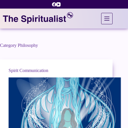
Skip
to
content
Category
Philosophy
Spirit Communication