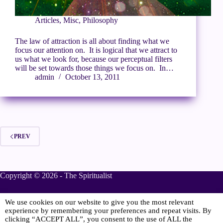
Articles
,
Misc
,
Philosophy
The law of attraction is all about finding what we
focus our attention on. It is logical that we attract to
us what we look for, because our perceptual filters
will be set towards those things we focus on. In…
admin
October 13, 2011
PREV
Copyright © 2026 - The Spiritualist
We use cookies on our website to give you the most relevant
Sponsored
experience by remembering your preferences and repeat visits. By
clicking “ACCEPT ALL”, you consent to the use of ALL the