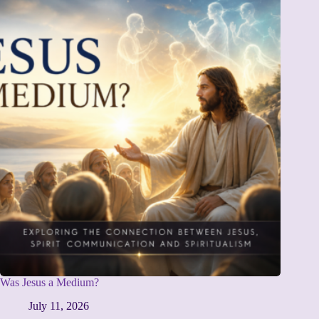
Was Jesus a Medium?
July 11, 2026