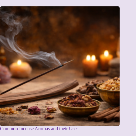
Common Incense Aromas and their Uses