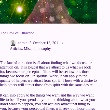
The Law of Attraction
admin
October 13, 2011
Articles
,
Misc
,
Philosophy
The law of attraction is all about finding what we focus our
attention on. It is logical that we attract to us what we look
for, because our perceptual filters will be set towards those
things we focus on. In spiritual work, it can apply to the
quality of helpers we attract from spirit. Those with a desire to
help others will attract those from spirit with the same desire.
It can also apply to the things we want and the way we want
life to be. If you spend all your time thinking about what you
don’t want to happen, you can actually attract that thing to
you, because your perceptual filters will seek out those things