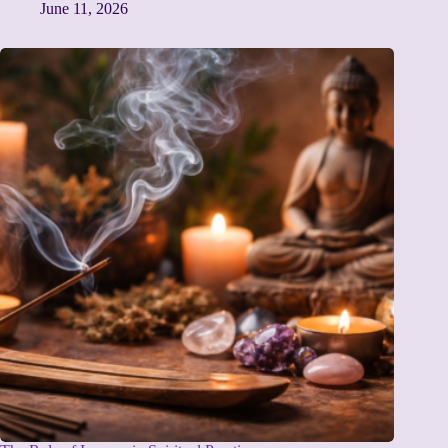
June 11, 2026