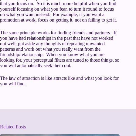
that you focus on. So it is much more helpful when you find
yourself focusing on what you fear, to turn it round to focus
on what you want instead. For example, if you want a
promotion at work, focus on getting it, not on failing to get it.
The same principle works for finding friends and partners. If
you have had relationships in the past that have not worked
out well, put aside any thoughts of repeating unwanted
patterns and work out what you really want from the
friendship/relationship. When you know what you are
looking for, your perceptual filters are tuned to those things, so
you will automatically seek them out.
The law of attraction is like attracts like and what you look for
you will find.
Related Posts