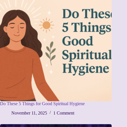
Do These 5 Things for Good Spiritual Hygiene
November 11, 2025
1 Comment