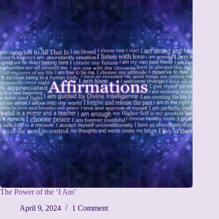
The Power of the ‘I Am’
April 9, 2024
1 Comment