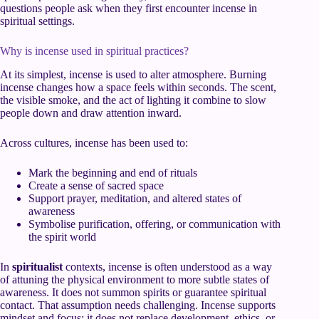
questions people ask when they first encounter incense in
spiritual settings.
Why is incense used in spiritual practices?
At its simplest, incense is used to alter atmosphere. Burning
incense changes how a space feels within seconds. The scent,
the visible smoke, and the act of lighting it combine to slow
people down and draw attention inward.
Across cultures, incense has been used to:
Mark the beginning and end of rituals
Create a sense of sacred space
Support prayer, meditation, and altered states of
awareness
Symbolise purification, offering, or communication with
the spirit world
In
spiritualist
contexts, incense is often understood as a way
of attuning the physical environment to more subtle states of
awareness. It does not summon spirits or guarantee spiritual
contact. That assumption needs challenging. Incense supports
mindset and focus; it does not replace development, ethics, or