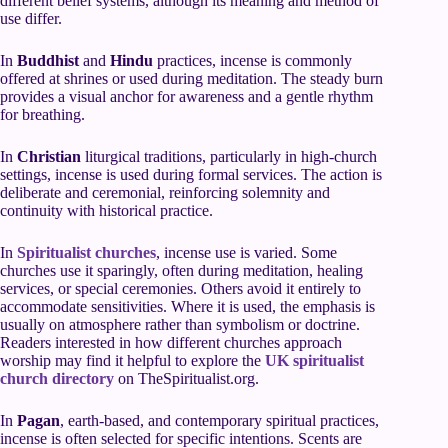
different belief systems, although its meaning and method of
use differ.
In
Buddhist
and
Hindu
practices, incense is commonly
offered at shrines or used during meditation. The steady burn
provides a visual anchor for awareness and a gentle rhythm
for breathing.
In
Christian
liturgical traditions, particularly in high-church
settings, incense is used during formal services. The action is
deliberate and ceremonial, reinforcing solemnity and
continuity with historical practice.
In
Spiritualist churches
, incense use is varied. Some
churches use it sparingly, often during meditation, healing
services, or special ceremonies. Others avoid it entirely to
accommodate sensitivities. Where it is used, the emphasis is
usually on atmosphere rather than symbolism or doctrine.
Readers interested in how different churches approach
worship may find it helpful to explore the
UK spiritualist
church directory
on TheSpiritualist.org.
In
Pagan
, earth-based, and contemporary spiritual practices,
incense is often selected for specific intentions. Scents are