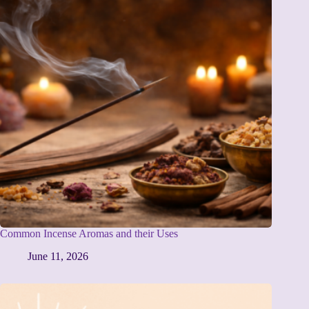
Common Incense Aromas and their Uses
June 11, 2026