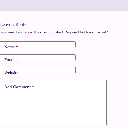
Leave a Reply
Your email address will not be published.
Required fields are marked
*
Name
*
Email
*
Website
Add Comment
*