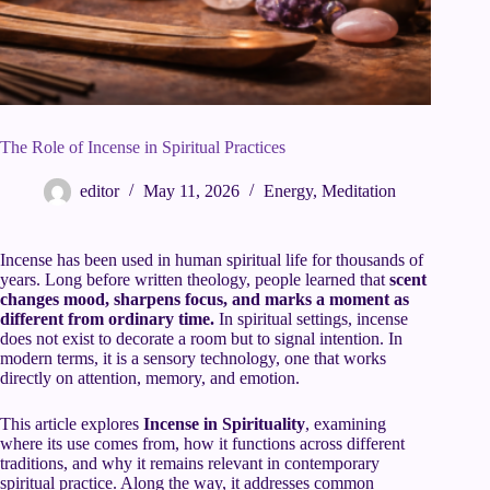
The Role of Incense in Spiritual Practices
editor
May 11, 2026
Energy
,
Meditation
Incense has been used in human spiritual life for thousands of
years. Long before written theology, people learned that
scent
changes mood, sharpens focus, and marks a moment as
different from ordinary time.
In spiritual settings, incense
does not exist to decorate a room but to signal intention. In
modern terms, it is a sensory technology, one that works
directly on attention, memory, and emotion.
This article explores
Incense in Spirituality
, examining
where its use comes from, how it functions across different
traditions, and why it remains relevant in contemporary
spiritual practice. Along the way, it addresses common