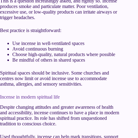
This is a question increasingly asked, and rightly so. Incense
produces smoke and particulate matter. Poor ventilation,
excessive use, or low-quality products can irritate airways or
trigger headaches.
Best practice is straightforward:
Use incense in well-ventilated spaces
Avoid continuous burning
Choose high-quality, natural products where possible
Be mindful of others in shared spaces
Spiritual spaces should be inclusive. Some churches and
centres now limit or avoid incense use to accommodate
asthma, allergies, and sensory sensitivities.
Incense in modern spiritual life
Despite changing attitudes and greater awareness of health
and accessibility, incense continues to have a place in modern
spiritual practice. Its role has shifted from unquestioned
tradition to conscious choice.
Used thoughtfully, incense can help mark transitions, support