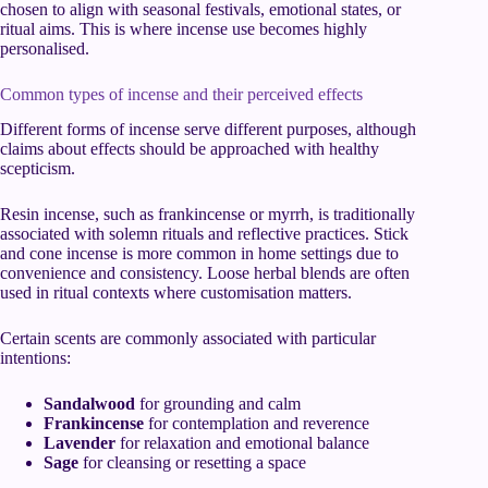
chosen to align with seasonal festivals, emotional states, or
ritual aims. This is where incense use becomes highly
personalised.
Common types of incense and their perceived effects
Different forms of incense serve different purposes, although
claims about effects should be approached with healthy
scepticism.
Resin incense, such as frankincense or myrrh, is traditionally
associated with solemn rituals and reflective practices. Stick
and cone incense is more common in home settings due to
convenience and consistency. Loose herbal blends are often
used in ritual contexts where customisation matters.
Certain scents are commonly associated with particular
intentions:
Sandalwood
for grounding and calm
Frankincense
for contemplation and reverence
Lavender
for relaxation and emotional balance
Sage
for cleansing or resetting a space