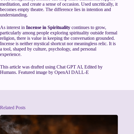
meditation, and create a sense of occasion. Used uncritically, it
becomes empty theatre. The difference lies in intention and
understanding.
As interest in
Incense in Spirituality
continues to grow,
particularly among people exploring spirituality outside formal
religion, there is value in keeping the conversation grounded.
Incense is neither mystical shortcut nor meaningless relic. It is
a tool, shaped by culture, psychology, and personal
experience.
This article was drafted using Chat GPT AI, Edited by
Humans. Featured image by OpenAI DALL-E
Related Posts