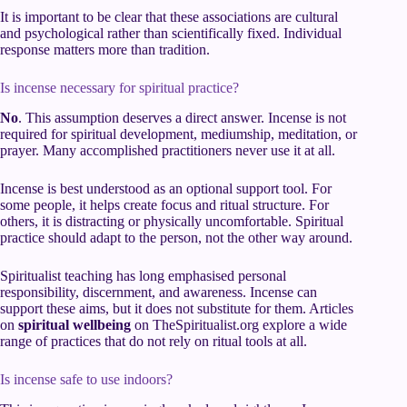
It is important to be clear that these associations are cultural
and psychological rather than scientifically fixed. Individual
response matters more than tradition.
Is incense necessary for spiritual practice?
No
. This assumption deserves a direct answer. Incense is not
required for spiritual development, mediumship, meditation, or
prayer. Many accomplished practitioners never use it at all.
Incense is best understood as an optional support tool. For
some people, it helps create focus and ritual structure. For
others, it is distracting or physically uncomfortable. Spiritual
practice should adapt to the person, not the other way around.
Spiritualist teaching has long emphasised personal
responsibility, discernment, and awareness. Incense can
support these aims, but it does not substitute for them. Articles
on
spiritual wellbeing
on TheSpiritualist.org explore a wide
range of practices that do not rely on ritual tools at all.
Is incense safe to use indoors?