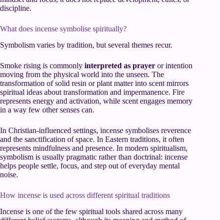
discipline.
What does incense symbolise spiritually?
Symbolism varies by tradition, but several themes recur.
Smoke rising is commonly
interpreted as prayer
or intention
moving from the physical world into the unseen. The
transformation of solid resin or plant matter into scent mirrors
spiritual ideas about transformation and impermanence. Fire
represents energy and activation, while scent engages memory
in a way few other senses can.
In Christian-influenced settings, incense symbolises reverence
and the sanctification of space. In Eastern traditions, it often
represents mindfulness and presence. In modern spiritualism,
symbolism is usually pragmatic rather than doctrinal: incense
helps people settle, focus, and step out of everyday mental
noise.
How incense is used across different spiritual traditions
Incense is one of the few spiritual tools shared across many