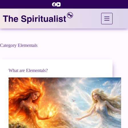
Skip
to
content
Category
Elementals
What are Elementals?