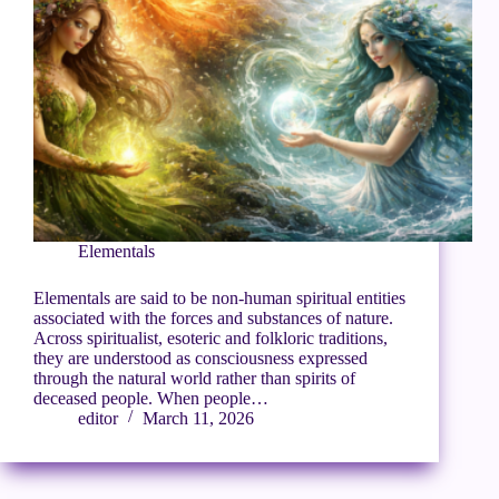
Elementals
Elementals are said to be non-human spiritual entities
associated with the forces and substances of nature.
Across spiritualist, esoteric and folkloric traditions,
they are understood as consciousness expressed
through the natural world rather than spirits of
deceased people. When people…
editor
March 11, 2026