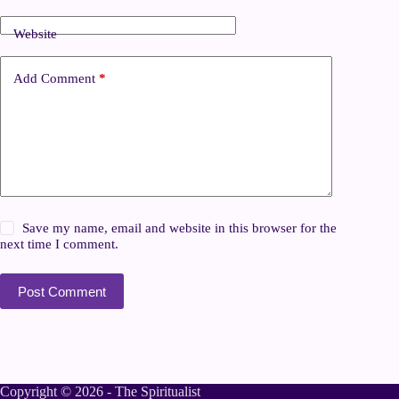
Website
Add Comment
*
Save my name, email and website in this browser for the
next time I comment.
Post Comment
Copyright © 2026 - The Spiritualist