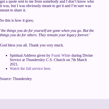
got a quote sent to me from somebody and I don’t know who
it was, but I was obviously meant to get it and I’m sure was
meant to share it.
So this is how it goes;
‘the things you do for yourself are gone when you go. But the
things you do for others. They remain your legacy forever.’
God bless you all. Thank you very much.
Spiritual Address given by
Frank White
during Divine
Service at Thundersley C.S. Church on 7th March
2021.
Watch the full service here.
Source: Thundersley