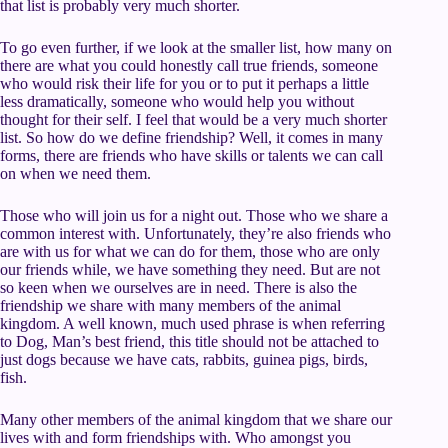
that list is probably very much shorter.
To go even further, if we look at the smaller list, how many on
there are what you could honestly call true friends, someone
who would risk their life for you or to put it perhaps a little
less dramatically, someone who would help you without
thought for their self. I feel that would be a very much shorter
list. So how do we define friendship? Well, it comes in many
forms, there are friends who have skills or talents we can call
on when we need them.
Those who will join us for a night out. Those who we share a
common interest with. Unfortunately, they’re also friends who
are with us for what we can do for them, those who are only
our friends while, we have something they need. But are not
so keen when we ourselves are in need. There is also the
friendship we share with many members of the animal
kingdom. A well known, much used phrase is when referring
to Dog, Man’s best friend, this title should not be attached to
just dogs because we have cats, rabbits, guinea pigs, birds,
fish.
Many other members of the animal kingdom that we share our
lives with and form friendships with. Who amongst you