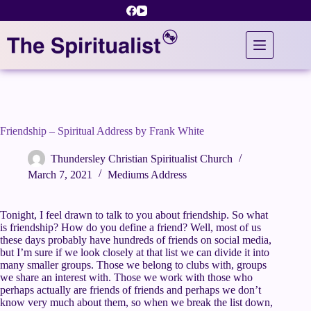
Skip
to
content
Friendship – Spiritual Address by Frank White
Thundersley Christian Spiritualist Church
March 7, 2021
Mediums Address
Tonight, I feel drawn to talk to you about friendship. So what
is friendship? How do you define a friend? Well, most of us
these days probably have hundreds of friends on social media,
but I’m sure if we look closely at that list we can divide it into
many smaller groups. Those we belong to clubs with, groups
we share an interest with. Those we work with those who
perhaps actually are friends of friends and perhaps we don’t
know very much about them, so when we break the list down,