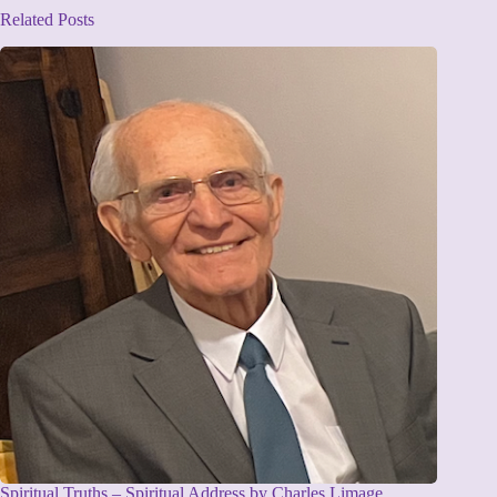
Related Posts
Spiritual Truths – Spiritual Address by Charles Limage