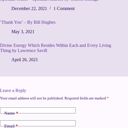
December 22, 2021
1 Comment
‘Thank You’ – By Bill Hughes
May 3, 2021
Divine Energy Which Resides Within Each and Every Living
Thing by Lawrence Savill
April 26, 2021
Leave a Reply
Your email address will not be published.
Required fields are marked
*
Name
*
Email
*