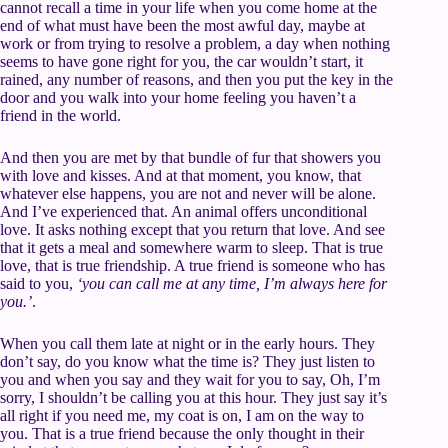
cannot recall a time in your life when you come home at the
end of what must have been the most awful day, maybe at
work or from trying to resolve a problem, a day when nothing
seems to have gone right for you, the car wouldn’t start, it
rained, any number of reasons, and then you put the key in the
door and you walk into your home feeling you haven’t a
friend in the world.
And then you are met by that bundle of fur that showers you
with love and kisses. And at that moment, you know, that
whatever else happens, you are not and never will be alone.
And I’ve experienced that. An animal offers unconditional
love. It asks nothing except that you return that love. And see
that it gets a meal and somewhere warm to sleep. That is true
love, that is true friendship. A true friend is someone who has
said to you,
‘you can call me at any time, I’m always here for
you.’
.
When you call them late at night or in the early hours. They
don’t say, do you know what the time is? They just listen to
you and when you say and they wait for you to say, Oh, I’m
sorry, I shouldn’t be calling you at this hour. They just say it’s
all right if you need me, my coat is on, I am on the way to
you. That is a true friend because the only thought in their