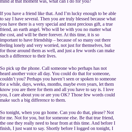
mind at that moment was, what can I do for you?
If you have a friend like that. And I’m lucky enough to be able
to say I have several. Then you are truly blessed because what
you have there is a very special and most precious gift, a true
friend, an earth angel. Who will be with you no matter what
the cost, and will be there forever. At this time, it is so
important to have friendship – because of so many out there
feeling lonely and very worried, not just for themselves, but
for those around them as well, and just a few words can make
such a difference to their lives.
So pick up the phone. Call someone who perhaps has not
heard another voice all day. You could do that for someone,
couldn’t you? Perhaps you haven’t seen or spoken to someone
for a while, days, weeks, months, maybe even years, let them
know you are there for them and all you have to say is. I love
you, I care about you or are you OK? Those few words could
make such a big difference to them.
So tonight, when you go home. Can you do that, please? Not
for me. Not for you, but for someone else. Be that true friend,
the one they really need to hear from at this time. And before I
finish, I just want to say. Shortly before I logged on tonight, I