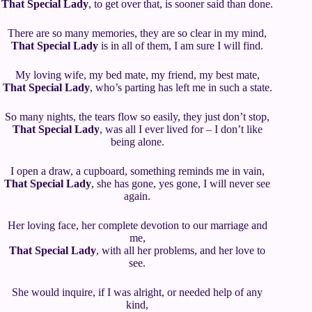
That Special Lady
, to get over that, is sooner said than done.
There are so many memories, they are so clear in my mind,
That Special Lady
is in all of them, I am sure I will find.
My loving wife, my bed mate, my friend, my best mate,
That Special Lady
, who’s parting has left me in such a state.
So many nights, the tears flow so easily, they just don’t stop,
That Special Lady
, was all I ever lived for – I don’t like
being alone.
I open a draw, a cupboard, something reminds me in vain,
That Special Lady
, she has gone, yes gone, I will never see
again.
Her loving face, her complete devotion to our marriage and
me,
That Special Lady
, with all her problems, and her love to
see.
She would inquire, if I was alright, or needed help of any
kind,