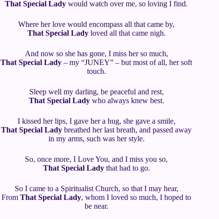
That Special Lady
would watch over me, so loving I find.
Where her love would encompass all that came by,
That Special Lady
loved all that came nigh.
And now so she has gone, I miss her so much,
That Special Lady
– my “JUNEY” – but most of all, her soft
touch.
Sleep well my darling, be peaceful and rest,
That Special Lady
who always knew best.
I kissed her lips, I gave her a hug, she gave a smile,
That Special Lady
breathed her last breath, and passed away
in my arms, such was her style.
So, once more, I Love You, and I miss you so,
That Special Lady
that had to go.
So I came to a Spiritualist Church, so that I may hear,
From
That Special Lady
, whom I loved so much, I hoped to
be near.