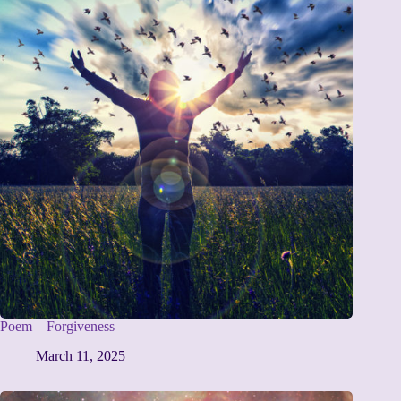
Poem – Forgiveness
March 11, 2025