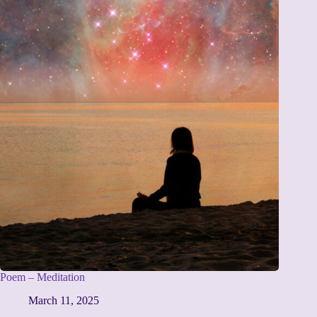
Poem – Meditation
March 11, 2025