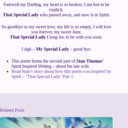
Farewell my Darling, my heart is so broken, I am lost to be
explicit,
That Special Lady
who passed away, and now is in Spirit.
So goodbye to my sweet love, my life is so empty, I will love
you forever, my sweet June,
That Special Lady
I long for, to be with you soon.
I sigh –
My Special Lady
– good bye.
This poem forms the second part of
Stan Thomas’
Spirit Inspired Writing – about his late wife.
Read Stan’s story about how this poem was inspired by
Spirit – ‘That Special Lady’ Part 1
Related Posts