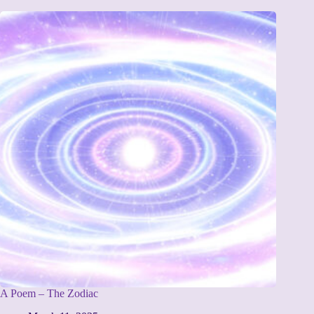
A Poem – The Zodiac