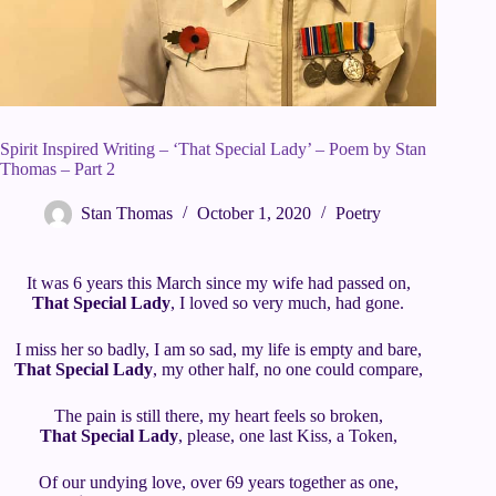
Spirit Inspired Writing – ‘That Special Lady’ – Poem by Stan
Thomas – Part 2
Stan Thomas
October 1, 2020
Poetry
It was 6 years this March since my wife had passed on,
That Special Lady
, I loved so very much, had gone.
I miss her so badly, I am so sad, my life is empty and bare,
That Special Lady
, my other half, no one could compare,
The pain is still there, my heart feels so broken,
That Special Lady
, please, one last Kiss, a Token,
Of our undying love, over 69 years together as one,