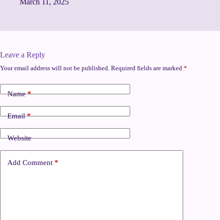
March 11, 2025
Leave a Reply
Your email address will not be published.
Required fields are marked
*
Name
*
Email
*
Website
Add Comment
*