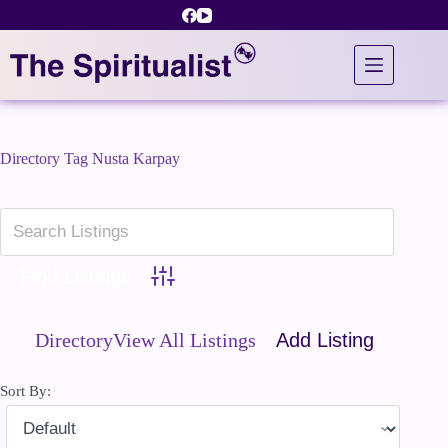
Skip
to
content
Directory Tag
Nusta Karpay
Advanced Search
Directory
View All Listings
Add Listing
Sort By: