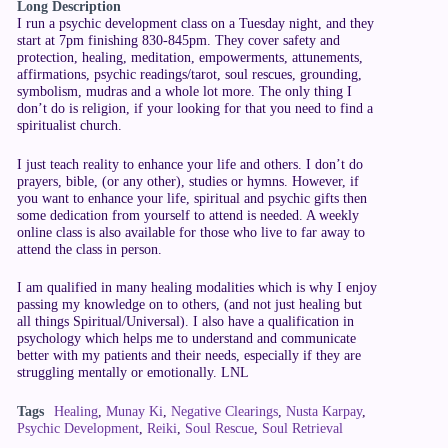
Long Description
I run a psychic development class on a Tuesday night, and they
start at 7pm finishing 830-845pm. They cover safety and
protection, healing, meditation, empowerments, attunements,
affirmations, psychic readings/tarot, soul rescues, grounding,
symbolism, mudras and a whole lot more. The only thing I
don’t do is religion, if your looking for that you need to find a
spiritualist church.
I just teach reality to enhance your life and others. I don’t do
prayers, bible, (or any other), studies or hymns. However, if
you want to enhance your life, spiritual and psychic gifts then
some dedication from yourself to attend is needed. A weekly
online class is also available for those who live to far away to
attend the class in person.
I am qualified in many healing modalities which is why I enjoy
passing my knowledge on to others, (and not just healing but
all things Spiritual/Universal). I also have a qualification in
psychology which helps me to understand and communicate
better with my patients and their needs, especially if they are
struggling mentally or emotionally. LNL
Tags
Healing
,
Munay Ki
,
Negative Clearings
,
Nusta Karpay
,
Psychic Development
,
Reiki
,
Soul Rescue
,
Soul Retrieval