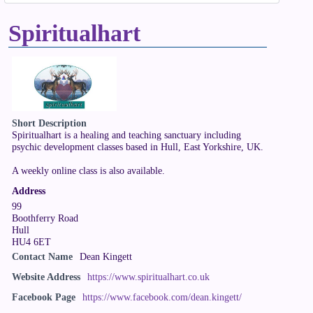
Spiritualhart
Short Description
Spiritualhart is a healing and teaching sanctuary including
psychic development classes based in Hull, East Yorkshire, UK.
A weekly online class is also available.
Address
99
Boothferry Road
Hull
HU4 6ET
Contact Name
Dean Kingett
Website Address
https://www.spiritualhart.co.uk
Facebook Page
https://www.facebook.com/dean.kingett/