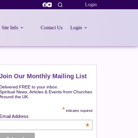
Login
Site Info
Contact Us
Login
Join Our Monthly Mailing List
Delivered FREE to your inbox:
Spiritual News, Articles & Events from Churches
Around the UK.
*
indicates required
Email Address
*