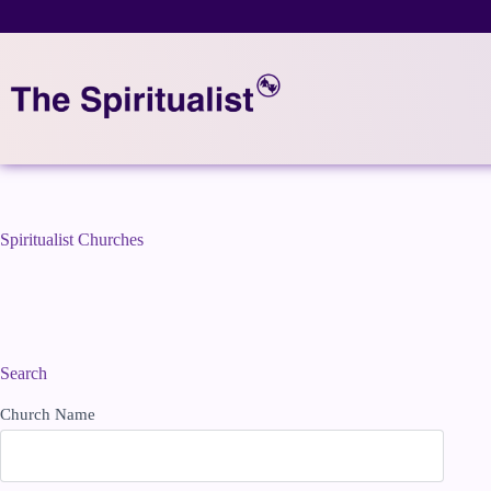
Skip
to
content
Spiritualist Churches
Search
Church Name