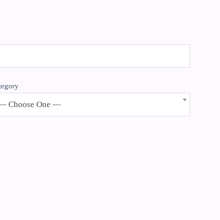
tegory
— Choose One —