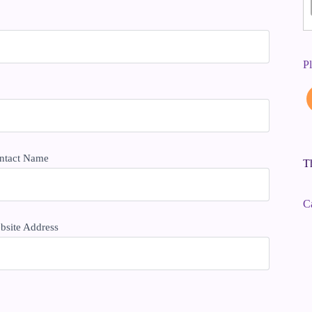
P
ntact Name
Th
C
bsite Address