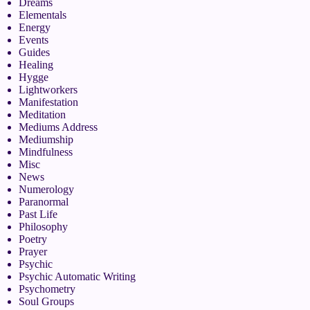
Dreams
Elementals
Energy
Events
Guides
Healing
Hygge
Lightworkers
Manifestation
Meditation
Mediums Address
Mediumship
Mindfulness
Misc
News
Numerology
Paranormal
Past Life
Philosophy
Poetry
Prayer
Psychic
Psychic Automatic Writing
Psychometry
Soul Groups