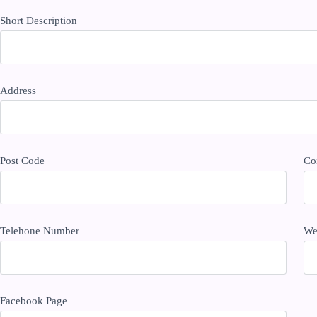
Short Description
Address
Post Code
Co
Telehone Number
We
Facebook Page