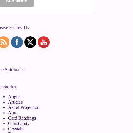
lease Follow Us
e Spiritualist
ategories
Angels
Articles
Astral Projection
Aura
Card Readings
Christianity
Crystals