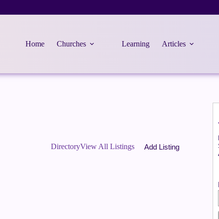
Home
Churches
Learning
Articles
Directory
View All Listings
Add Listing