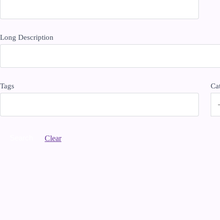
Long Description
Tags
Ca
Clear