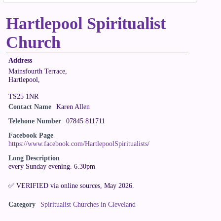
Hartlepool Spiritualist
Church
Address
Mainsfourth Terrace,
Hartlepool,
TS25 1NR
Contact Name
Karen Allen
Telehone Number
07845 811711
Facebook Page
https://www.facebook.com/HartlepoolSpiritualists/
Long Description
every Sunday evening. 6.30pm
✅ VERIFIED via online sources, May 2026.
Category
Spiritualist Churches in Cleveland