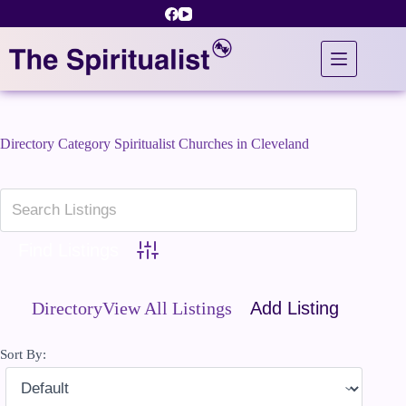
Skip
to
content
Directory Category
Spiritualist Churches in Cleveland
Advanced Search
Directory
View All Listings
Add Listing
Sort By: