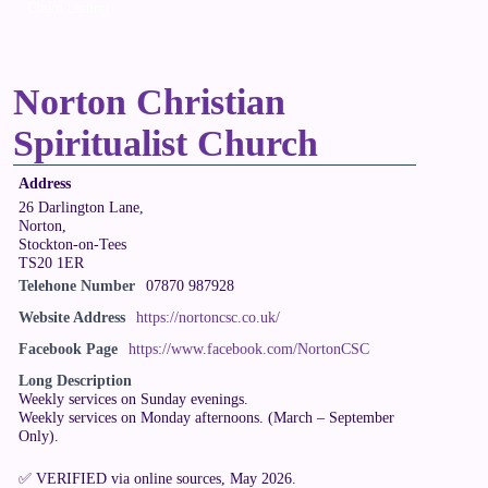
Claim Listing
Norton Christian
Spiritualist Church
Address
26 Darlington Lane,
Norton,
Stockton-on-Tees
TS20 1ER
Telehone Number
07870 987928
Website Address
https://nortoncsc.co.uk/
Facebook Page
https://www.facebook.com/NortonCSC
Long Description
Weekly services on Sunday evenings.
Weekly services on Monday afternoons. (March – September
Only).
✅ VERIFIED via online sources, May 2026.