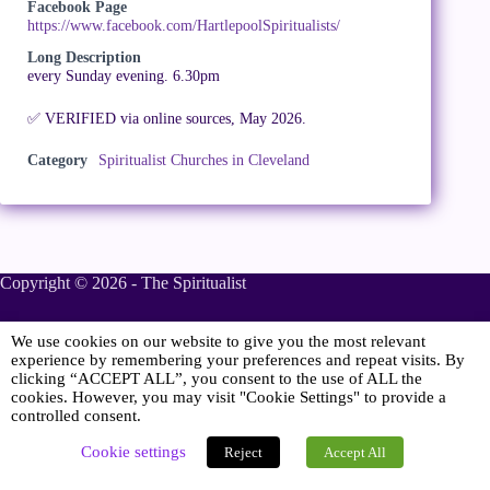
Facebook Page
https://www.facebook.com/HartlepoolSpiritualists/
Long Description
every Sunday evening. 6.30pm
✅ VERIFIED via online sources, May 2026.
Category
Spiritualist Churches in Cleveland
Copyright © 2026 - The Spiritualist
We use cookies on our website to give you the most relevant
Sponsored
experience by remembering your preferences and repeat visits. By
clicking “ACCEPT ALL”, you consent to the use of ALL the
cookies. However, you may visit "Cookie Settings" to provide a
controlled consent.
Online Spiritualist Services
.
Spiritualist Weddings
.
Cookie settings
Reject
Accept All
Spiritualist Naming Ceremonies
.
Spiritualist Funerals
.