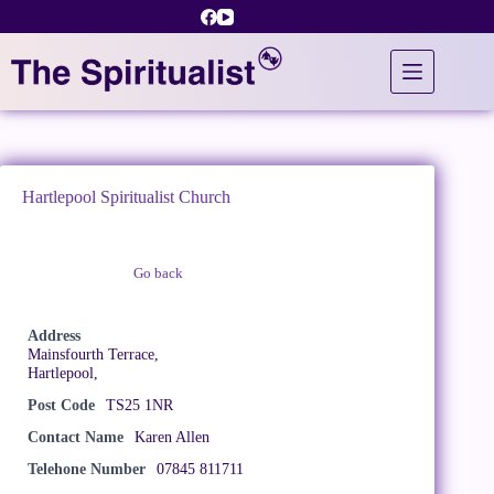
Skip
to
content
Hartlepool Spiritualist Church
Go back
Claim Listing
Address
Mainsfourth Terrace,
Hartlepool,
Post Code
TS25 1NR
Contact Name
Karen Allen
Telehone Number
07845 811711