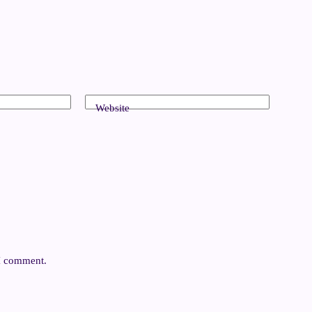
Website
 I comment.