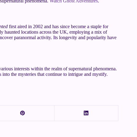
nd supernatural phenomena.
Watch Ghost Adventures
.
nted
first aired in 2002 and has since become a staple for
dly haunted locations across the UK, employing a mix of
ncover paranormal activity. Its longevity and popularity have
various interests within the realm of supernatural phenomena.
 into the mysteries that continue to intrigue and mystify.