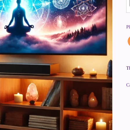
P
Th
C