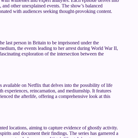
ws with witnesses and expert analyses. Each episode delves into
ns, and other unexplained events. The show’s balanced
esonated with audiences seeking thought-provoking content.
e last person in Britain to be imprisoned under the
edium, the events leading to her arrest during World War II,
a fascinating exploration of the intersection between the
 available on Netflix that delves into the possibility of life
th experiences, reincarnation, and mediumship. It features
enced the afterlife, offering a comprehensive look at this
ted locations, aiming to capture evidence of ghostly activity.
irits and document their findings. The series has garnered a