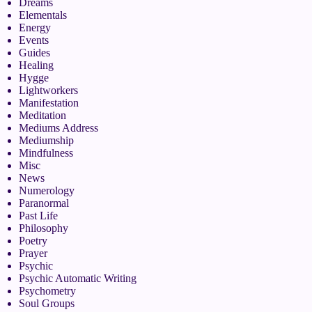
Dreams
Elementals
Energy
Events
Guides
Healing
Hygge
Lightworkers
Manifestation
Meditation
Mediums Address
Mediumship
Mindfulness
Misc
News
Numerology
Paranormal
Past Life
Philosophy
Poetry
Prayer
Psychic
Psychic Automatic Writing
Psychometry
Soul Groups