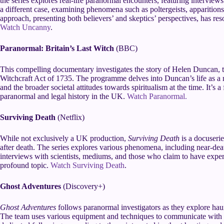
the series explores real-life paranormal encounters, featuring intervie
a different case, examining phenomena such as poltergeists, apparitio
approach, presenting both believers’ and skeptics’ perspectives, has r
Watch Uncanny
.
Paranormal: Britain’s Last Witch
(BBC)
This compelling documentary investigates the story of Helen Duncan, th
Witchcraft Act of 1735. The programme delves into Duncan’s life as a m
and the broader societal attitudes towards spiritualism at the time. It’s 
paranormal and legal history in the UK.
Watch Paranormal.
Surviving Death
(Netflix)
While not exclusively a UK production,
Surviving Death
is a docuseries
after death. The series explores various phenomena, including near-dea
interviews with scientists, mediums, and those who claim to have experi
profound topic.
Watch Surviving Death
.
Ghost Adventures
(Discovery+)
Ghost Adventures
follows paranormal investigators as they explore haun
The team uses various equipment and techniques to communicate with sp