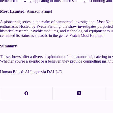
dedicated following, appealing to those interested in ghost hunting a
Most Haunted
(Amazon Prime)
A pioneering series in the realm of paranormal investigation,
Most Hau
enthusiasts. Hosted by Yvette Fielding, the show investigates purporte
historical research, psychic mediums, and technological equipment to u
cemented its status as a classic in the genre.
Watch Most Haunted
.
Summary
These shows offer a diverse exploration of the paranormal, catering to 
Whether you’re a skeptic or a believer, they provide compelling insights
Human Edited. AI Image via DALL-E.