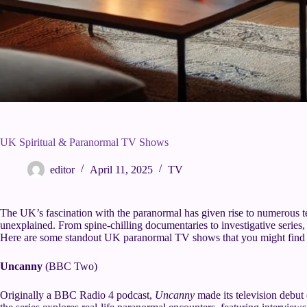
UK Spiritual & Paranormal TV Shows
editor
April 11, 2025
TV
The UK’s fascination with the paranormal has given rise to numerous te
unexplained. From spine-chilling documentaries to investigative series, t
Here are some standout UK paranormal TV shows that you might find i
Uncanny
(BBC Two)
Originally a BBC Radio 4 podcast,
Uncanny
made its television deb