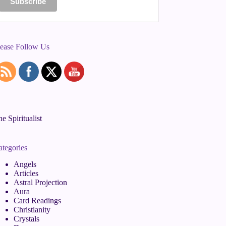
lease Follow Us
e Spiritualist
ategories
Angels
Articles
Astral Projection
Aura
Card Readings
Christianity
Crystals