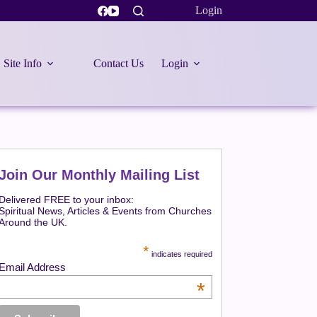
Login
Site Info
Contact Us
Login
Join Our Monthly Mailing List
Delivered FREE to your inbox:
Spiritual News, Articles & Events from Churches
Around the UK.
*
indicates required
Email Address
*