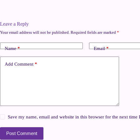
Leave a Reply
Your email address will not be published.
Required fields are marked
*
Name
*
Email
*
Add Comment
*
Save my name, email and website in this browser for the next time
Post Comment