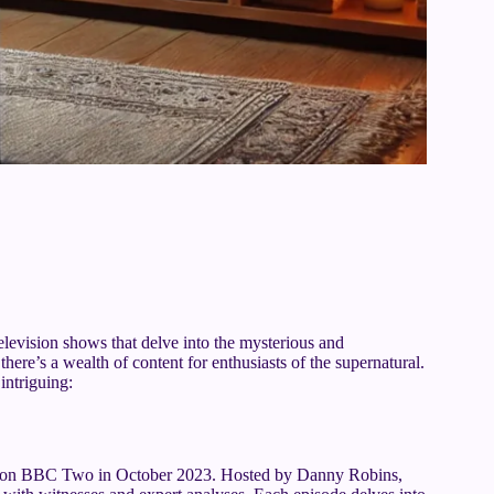
levision shows that delve into the mysterious and
here’s a wealth of content for enthusiasts of the supernatural.
ntriguing:
ut on BBC Two in October 2023. Hosted by Danny Robins,