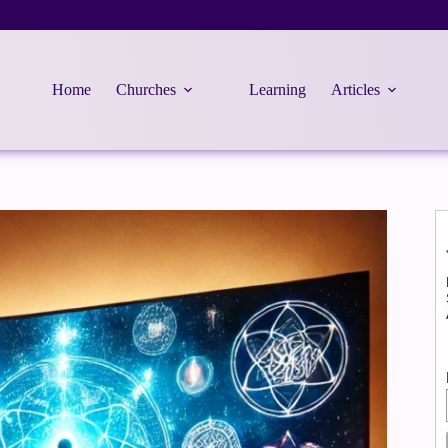
Home
Churches
Learning
Articles