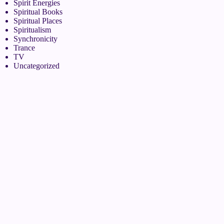
Spirit Energies
Spiritual Books
Spiritual Places
Spiritualism
Synchronicity
Trance
TV
Uncategorized