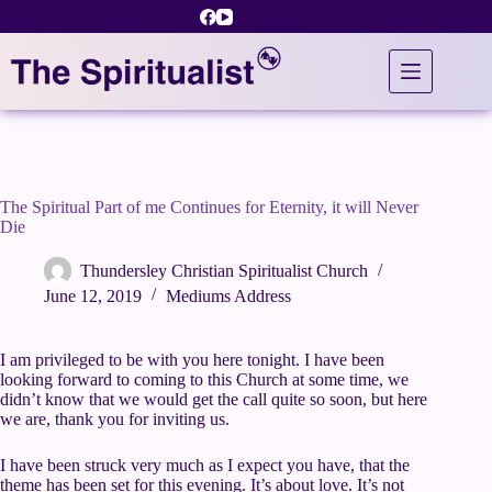
Skip
to
content
The Spiritual Part of me Continues for Eternity, it will Never
Die
Thundersley Christian Spiritualist Church
June 12, 2019
Mediums Address
I am privileged to be with you here tonight. I have been
looking forward to coming to this Church at some time, we
didn’t know that we would get the call quite so soon, but here
we are, thank you for inviting us.
I have been struck very much as I expect you have, that the
theme has been set for this evening. It’s about love. It’s not