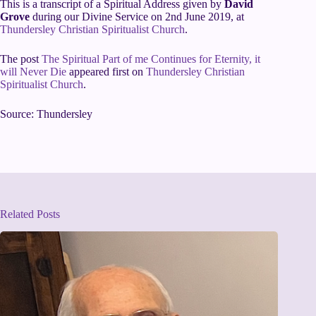
This is a transcript of a Spiritual Address given by
David
Grove
during our Divine Service on 2nd June 2019, at
Thundersley Christian Spiritualist Church
.
The post
The Spiritual Part of me Continues for Eternity, it
will Never Die
appeared first on
Thundersley Christian
Spiritualist Church
.
Source: Thundersley
Related Posts