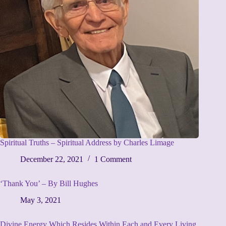
Spiritual Truths – Spiritual Address by Charles Limage
December 22, 2021
1 Comment
‘Thank You’ – By Bill Hughes
May 3, 2021
Divine Energy Which Resides Within Each and Every Living