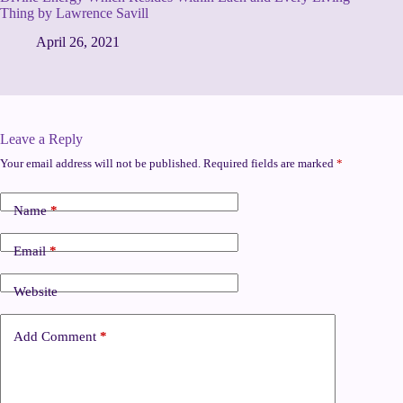
Thing by Lawrence Savill
April 26, 2021
Leave a Reply
Your email address will not be published.
Required fields are marked
*
Name
*
Email
*
Website
Add Comment
*