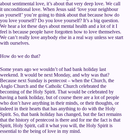
about sentimental love, it’s about that very deep love. We call
it unconditional love. When Jesus said ‘love your neighbour
as yourself’ you’re going to think about that because how do
you love yourself? Do you love yourself? It’s a big question.
We hear a lot these days about mental health and a lot of it I
feel is because people have forgotten how to love themselves.
We can’t really love anybody else in a real way unless we start
with ourselves.
How do we do that?
Some years ago we wouldn’t of had bank holiday last
weekend. It would be next Monday, and why was that?
Because next Sunday is pentecost – when the Church, the
Anglo Church and the Catholic Church celebrated the
becoming of the Holy Spirit. That would be celebrated by
having a bank holiday, but of course there are a lot of people
who don’t have anything in their minds, or their thoughts, or
indeed in their hearts that has anything to do with the Holy
Spirit. So, that bank holiday has changed, but the fact remains
that the history of pentecost is there and for me the fact is that
Spirit, Holy Spirit, call it what you will, the Holy Spirit is
essential to the being of love in my mind.