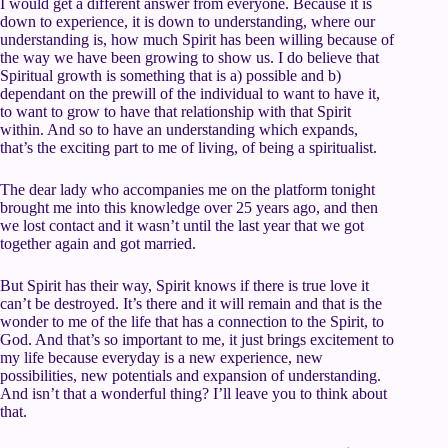
I would get a different answer from everyone. Because it is
down to experience, it is down to understanding, where our
understanding is, how much Spirit has been willing because of
the way we have been growing to show us. I do believe that
Spiritual growth is something that is a) possible and b)
dependant on the prewill of the individual to want to have it,
to want to grow to have that relationship with that Spirit
within. And so to have an understanding which expands,
that’s the exciting part to me of living, of being a spiritualist.
The dear lady who accompanies me on the platform tonight
brought me into this knowledge over 25 years ago, and then
we lost contact and it wasn’t until the last year that we got
together again and got married.
But Spirit has their way, Spirit knows if there is true love it
can’t be destroyed. It’s there and it will remain and that is the
wonder to me of the life that has a connection to the Spirit, to
God. And that’s so important to me, it just brings excitement to
my life because everyday is a new experience, new
possibilities, new potentials and expansion of understanding.
And isn’t that a wonderful thing? I’ll leave you to think about
that.