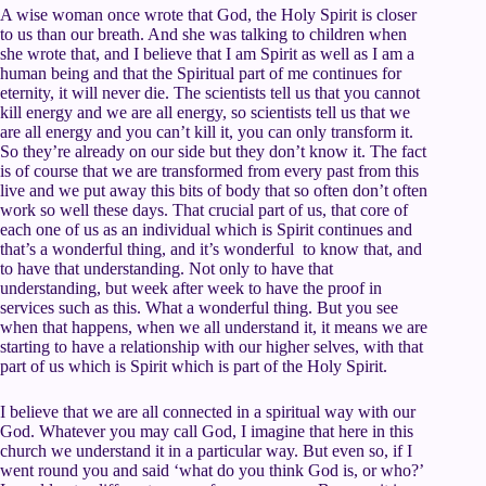
A wise woman once wrote that God, the Holy Spirit is closer
to us than our breath. And she was talking to children when
she wrote that, and I believe that I am Spirit as well as I am a
human being and that the Spiritual part of me continues for
eternity, it will never die. The scientists tell us that you cannot
kill energy and we are all energy, so scientists tell us that we
are all energy and you can’t kill it, you can only transform it.
So they’re already on our side but they don’t know it. The fact
is of course that we are transformed from every past from this
live and we put away this bits of body that so often don’t often
work so well these days. That crucial part of us, that core of
each one of us as an individual which is Spirit continues and
that’s a wonderful thing, and it’s wonderful to know that, and
to have that understanding. Not only to have that
understanding, but week after week to have the proof in
services such as this. What a wonderful thing. But you see
when that happens, when we all understand it, it means we are
starting to have a relationship with our higher selves, with that
part of us which is Spirit which is part of the Holy Spirit.
I believe that we are all connected in a spiritual way with our
God. Whatever you may call God, I imagine that here in this
church we understand it in a particular way. But even so, if I
went round you and said ‘what do you think God is, or who?’