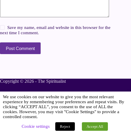
Save my name, email and website in this browser for the
next time I comment.
Post Comment
Copyright © 2026 - The Spiritualist
We use cookies on our website to give you the most relevant
Sponsored
experience by remembering your preferences and repeat visits. By
clicking “ACCEPT ALL”, you consent to the use of ALL the
cookies. However, you may visit "Cookie Settings" to provide a
controlled consent.
Online Spiritualist Services
.
Spiritualist Weddings
.
Cookie settings
Reject
Accept All
Spiritualist Naming Ceremonies
.