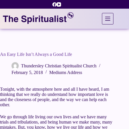
Skip
to
content
An Easy Life Isn’t Always a Good Life
Thundersley Christian Spiritualist Church
February 5, 2018
Mediums Address
Tonight, with the atmosphere here and all I have heard, I am
thinking that we really do understand how important love is
and the closeness of people, and the way we can help each
other.
We go through life living our own lives and we have many
trials and tribulations, and being human we make many, many
mistakes. But, you know, how we live our life and how we