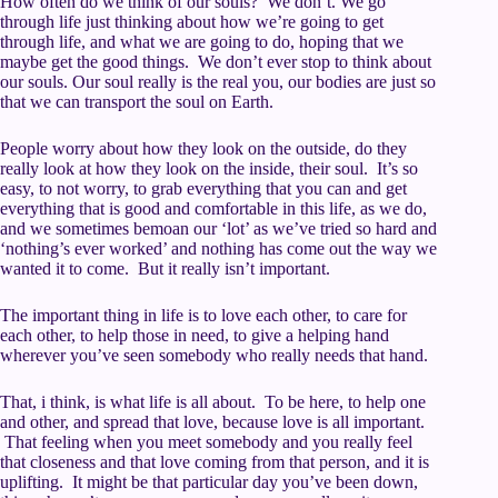
How often do we think of our souls? We don’t. We go
through life just thinking about how we’re going to get
through life, and what we are going to do, hoping that we
maybe get the good things. We don’t ever stop to think about
our souls. Our soul really is the real you, our bodies are just so
that we can transport the soul on Earth.
People worry about how they look on the outside, do they
really look at how they look on the inside, their soul. It’s so
easy, to not worry, to grab everything that you can and get
everything that is good and comfortable in this life, as we do,
and we sometimes bemoan our ‘lot’ as we’ve tried so hard and
‘nothing’s ever worked’ and nothing has come out the way we
wanted it to come. But it really isn’t important.
The important thing in life is to love each other, to care for
each other, to help those in need, to give a helping hand
wherever you’ve seen somebody who really needs that hand.
That, i think, is what life is all about. To be here, to help one
and other, and spread that love, because love is all important.
That feeling when you meet somebody and you really feel
that closeness and that love coming from that person, and it is
uplifting. It might be that particular day you’ve been down,