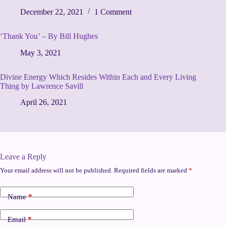
December 22, 2021
1 Comment
‘Thank You’ – By Bill Hughes
May 3, 2021
Divine Energy Which Resides Within Each and Every Living
Thing by Lawrence Savill
April 26, 2021
Leave a Reply
Your email address will not be published.
Required fields are marked
*
Name
*
Email
*