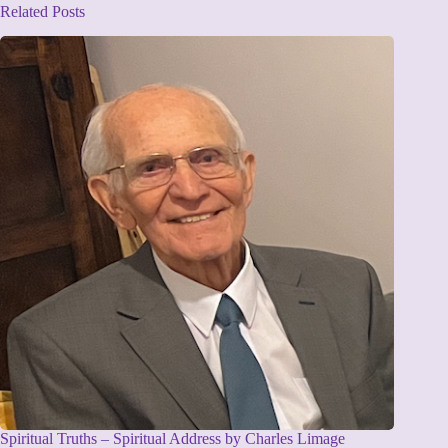
Related Posts
Spiritual Truths – Spiritual Address by Charles Limage