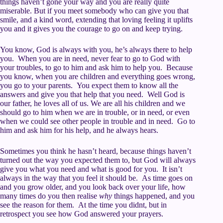
things haven’t gone your way and you are really quite
miserable. But if you meet somebody who can give you that
smile, and a kind word, extending that loving feeling it uplifts
you and it gives you the courage to go on and keep trying.
You know, God is always with you, he’s always there to help
you. When you are in need, never fear to go to God with
your troubles, to go to him and ask him to help you. Because
you know, when you are children and everything goes wrong,
you go to your parents. You expect them to know all the
answers and give you that help that you need. Well God is
our father, he loves all of us. We are all his children and we
should go to him when we are in trouble, or in need, or even
when we could see other people in trouble and in need. Go to
him and ask him for his help, and he always hears.
Sometimes you think he hasn’t heard, because things haven’t
turned out the way you expected them to, but God will always
give you what you need and what is good for you. It isn’t
always in the way that you feel it should be. As time goes on
and you grow older, and you look back over your life, how
many times do you then realise
why
things happened, and you
see the reason for them. At the time you didnt, but in
retrospect you see how God answered your prayers.