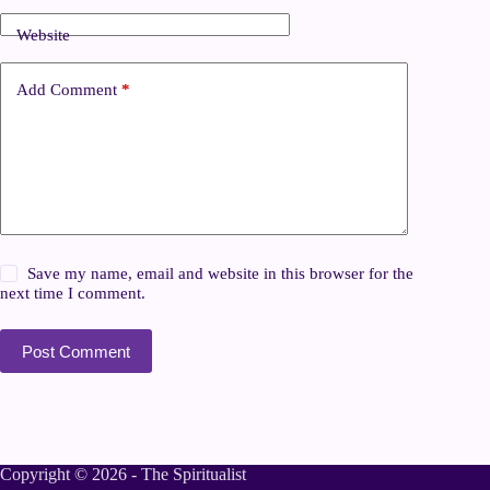
Website
Add Comment
*
Save my name, email and website in this browser for the
next time I comment.
Post Comment
Copyright © 2026 - The Spiritualist