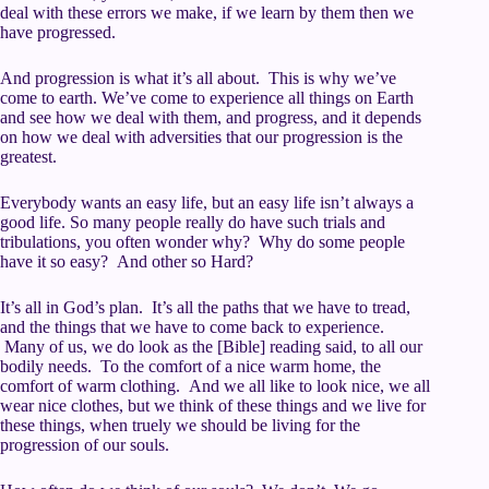
deal with these errors we make, if we learn by them then we
have progressed.
And progression is what it’s all about. This is why we’ve
come to earth. We’ve come to experience all things on Earth
and see how we deal with them, and progress, and it depends
on how we deal with adversities that our progression is the
greatest.
Everybody wants an easy life, but an easy life isn’t always a
good life. So many people really do have such trials and
tribulations, you often wonder why? Why do some people
have it so easy? And other so Hard?
It’s all in God’s plan. It’s all the paths that we have to tread,
and the things that we have to come back to experience.
Many of us, we do look as the [Bible] reading said, to all our
bodily needs. To the comfort of a nice warm home, the
comfort of warm clothing. And we all like to look nice, we all
wear nice clothes, but we think of these things and we live for
these things, when truely we should be living for the
progression of our souls.