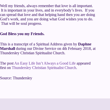
Well my friends, always remember that love is all important.
It is important in your lives, and in everybody’s lives. If you
can spread that love and that helping hand then you are doing
God’s work, and you are doing what God wishes you to do.
That will be soul progress.
God Bless you my Friends.
This is a transcript of a Spiritual Address given by
Daphne
Marshall
during our
Divine Service
on 4th February 2018, at
Thundersley Christian Spiritualist Church
.
The post
An Easy Life Isn’t Always a Good Life
appeared
first on
Thundersley Christian Spiritualist Church
.
Source: Thundersley