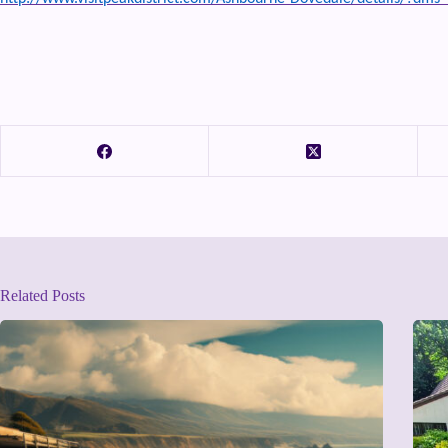
Related Posts