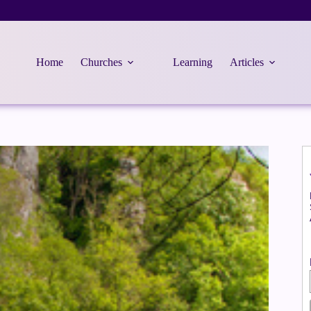
Home
Churches
Learning
Articles