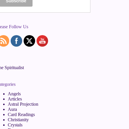
lease Follow Us
e Spiritualist
ategories
Angels
Articles
Astral Projection
Aura
Card Readings
Christianity
Crystals