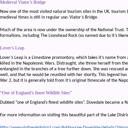
Medieval Viator’s Bridge
Now one of the most visited natural tourism sites in the UK, tourism 
medieval times is still in regular use: Viator’s Bridge.
Much of the area is now under the ownership of the National Trust. 
formations, including The Lionshead Rock (so named due to it’s likene
Lover’s Leap
Lover’s Leap is a Limestone promontory, which takes it’s name from
killed in the Napoleonic Wars. Distraught, she threw herself from the
entangled in the branches of a tree further down. She was rescued a
well, and that he would be reunited with her shortly. This legend ha
War 2, but it is generally told from it’s original timescale of the Nap
“One of England’s finest Wildlife Sites”
Dubbed “one of England’s finest wildlife sites”, Dovedale became a N
For more information on visiting this beautiful part of the Lake District
http://www.visitpeakdistrict.com/Ashbourne-Dovedale/details/?d