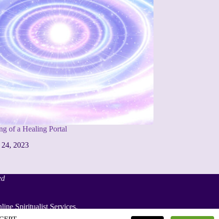
g of a Healing Portal
 24, 2023
ed
line Spiritualist Services
.
iritualist Weddings
.
ACCEPT