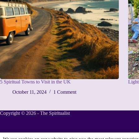
5 Spiritual Towns to Visit in the UK
Ligh
October 11, 2024
1 Comment
Copyright © 2026 - The Spiritualist
We use cookies on our website to give you the most relevant experie