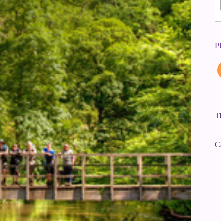
P
Th
C