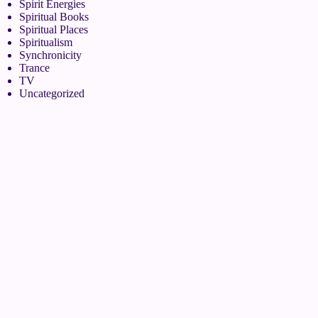
Spirit Energies
Spiritual Books
Spiritual Places
Spiritualism
Synchronicity
Trance
TV
Uncategorized