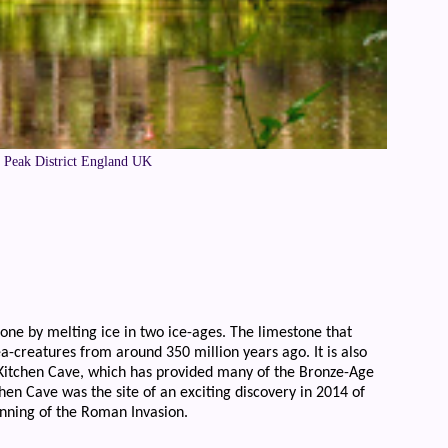
e Peak District England UK
tone by melting ice in two ice-ages. The limestone that
ea-creatures from around 350 million years ago. It is also
 Kitchen Cave, which has provided many of the Bronze-Age
en Cave was the site of an exciting discovery in 2014 of
nning of the Roman Invasion.