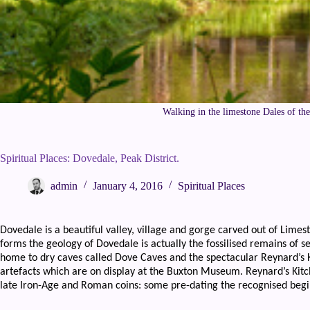
Walking in the limestone Dales of th
Spiritual Places: Dovedale, Peak District.
admin
January 4, 2016
Spiritual Places
Dovedale is a beautiful valley, village and gorge carved out of Limes
forms the geology of Dovedale is actually the fossilised remains of s
home to dry caves called Dove Caves and the spectacular Reynard’s
artefacts which are on display at the Buxton Museum. Reynard’s Kitch
late Iron-Age and Roman coins: some pre-dating the recognised begi