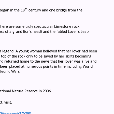
th
began in the 18
century and one bridge from the
There are some truly spectacular Limestone rock
ss of a grand lion’s head) and the fabled Lover’s Leap.
 a legend: A young woman believed that her lover had been
 top of the rock only to be saved by her skirts becoming
nd returned home to the news that her lover was alive and
s been placed at numerous points in time including World
oleonic Wars.
ational Nature Reserve in 2006.
, visit:
ms=3&venue=6075290