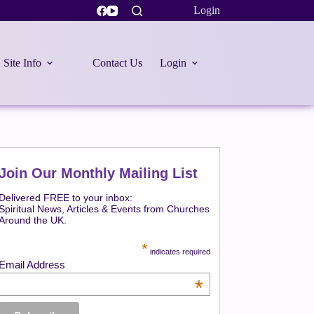
Login
Site Info
Contact Us
Login
Join Our Monthly Mailing List
Delivered FREE to your inbox:
Spiritual News, Articles & Events from Churches
Around the UK.
*
indicates required
Email Address
*