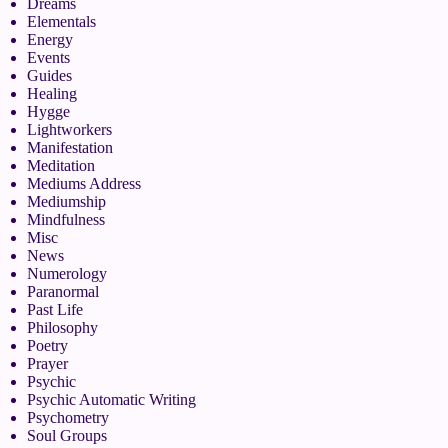
Dreams
Elementals
Energy
Events
Guides
Healing
Hygge
Lightworkers
Manifestation
Meditation
Mediums Address
Mediumship
Mindfulness
Misc
News
Numerology
Paranormal
Past Life
Philosophy
Poetry
Prayer
Psychic
Psychic Automatic Writing
Psychometry
Soul Groups