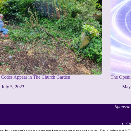
t Codes Appear in The Church Garden
The Openin
July 5, 2023
May
Sponsor
On
Sp
nce by remembering your preferences and repeat visits. By clicking “