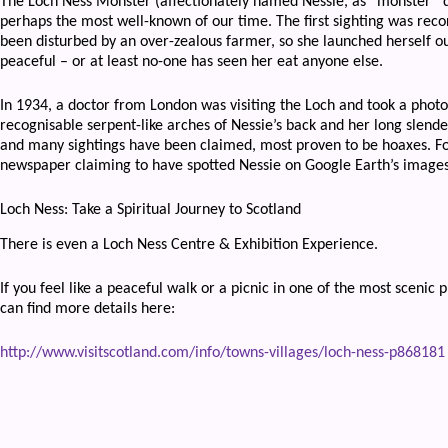
The Loch Ness Monster (affectionately named Nessie, as “monster” do
perhaps the most well-known of our time. The first sighting was rec
been disturbed by an over-zealous farmer, so she launched herself o
peaceful – or at least no-one has seen her eat anyone else.
In 1934, a doctor from London was visiting the Loch and took a photo
recognisable serpent-like arches of Nessie’s back and her long slender
and many sightings have been claimed, most proven to be hoaxes. Fo
newspaper claiming to have spotted Nessie on Google Earth’s images 
Loch Ness: Take a Spiritual Journey to Scotland
There is even a Loch Ness Centre & Exhibition Experience.
If you feel like a peaceful walk or a picnic in one of the most scenic
can find more details here:
http://www.visitscotland.com/info/towns-villages/loch-ness-p868181