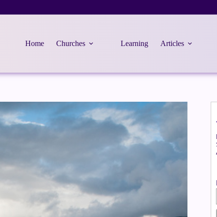
Home
Churches
Learning
Articles