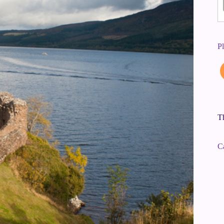
P
Th
C