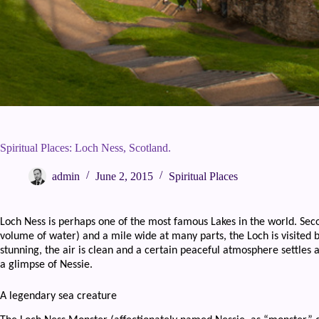
Spiritual Places: Loch Ness, Scotland.
admin
June 2, 2015
Spiritual Places
Loch Ness is perhaps one of the most famous Lakes in the world. Sec
volume of water) and a mile wide at many parts, the Loch is visited 
stunning, the air is clean and a certain peaceful atmosphere settles 
a glimpse of Nessie.
A legendary sea creature