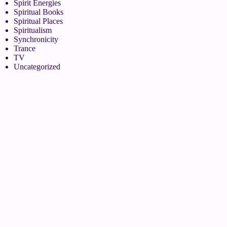
Spirit Energies
Spiritual Books
Spiritual Places
Spiritualism
Synchronicity
Trance
TV
Uncategorized