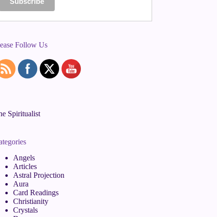
lease Follow Us
e Spiritualist
ategories
Angels
Articles
Astral Projection
Aura
Card Readings
Christianity
Crystals