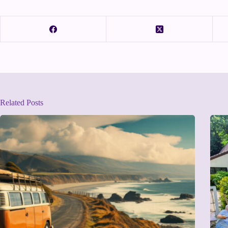
Related Posts