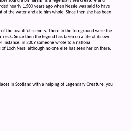
es sound a bit harsh), is a legendary sea creature and
orded nearly 1,500 years ago when Nessie was said to have
ut of the water and ate him whole. Since then she has been
 of the beautiful scenery. There in the foreground were the
 neck. Since then the legend has taken on a life of its own
r instance, in 2009 someone wrote to a national
of Loch Ness, although no-one else has seen her on there.
 places in Scotland with a helping of Legendary Creature, you