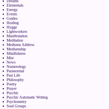
Dreams
Elementals
Energy
Events
Guides
Healing
Hygge
Lightworkers
Manifestation
Meditation
Mediums Address
Mediumship
Mindfulness
Misc
News
Numerology
Paranormal
Past Life
Philosophy
Poetry
Prayer
Psychic
Psychic Automatic Writing
Psychometry
Soul Groups