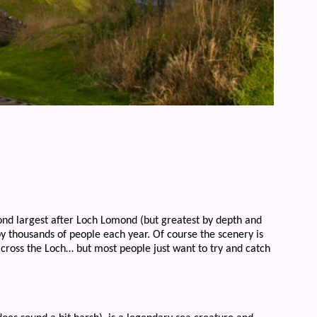
ond largest after Loch Lomond (but greatest by depth and
by thousands of people each year. Of course the scenery is
across the Loch… but most people just want to try and catch