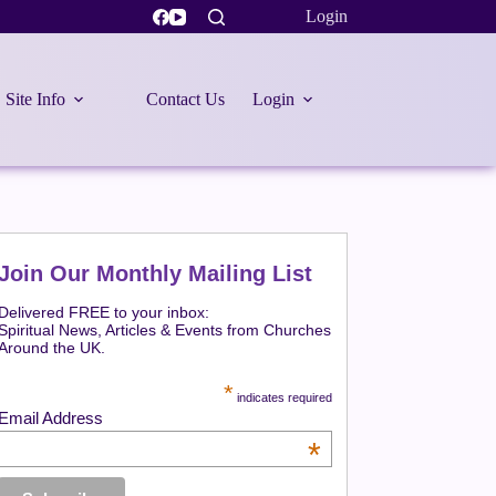
Login
Site Info
Contact Us
Login
Join Our Monthly Mailing List
Delivered FREE to your inbox:
Spiritual News, Articles & Events from Churches
Around the UK.
*
indicates required
Email Address
*