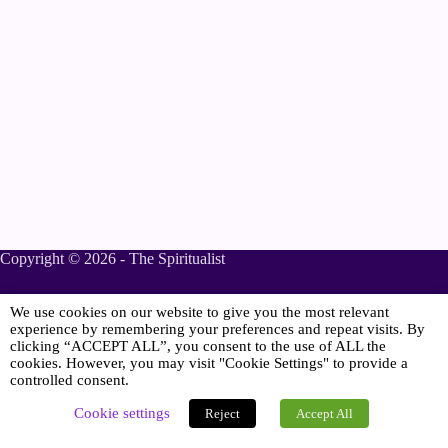
Copyright © 2026 - The Spiritualist
We use cookies on our website to give you the most relevant
Sponsored
experience by remembering your preferences and repeat visits. By
clicking “ACCEPT ALL”, you consent to the use of ALL the
cookies. However, you may visit "Cookie Settings" to provide a
controlled consent.
Online Spiritualist Services
.
Spiritualist Weddings
.
Cookie settings
Reject
Accept All
Spiritualist Naming Ceremonies
.
Spiritualist Funerals
.