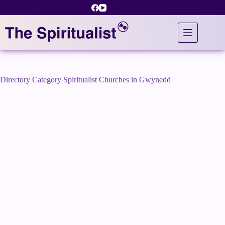
Skip
to
content
Directory Category
Spiritualist Churches in Gwynedd