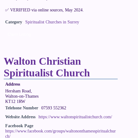
✅ VERIFIED via online sources, May 2024.
Category
Spiritualist Churches in Surrey
Claim Listing
Walton Christian
Spiritualist Church
Address
Hersham Road,
Walton-on-Thames
KT12 1RW
Telehone Number
07593 552362
Website Address
https://www.waltonspiritualistchurch.com/
Facebook Page
https://www.facebook.com/groups/waltononthamesspiritualchur
ch/