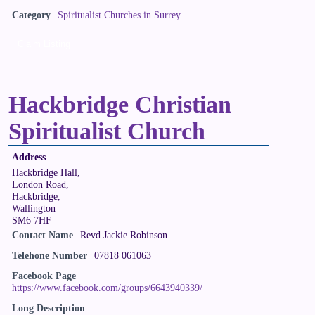
Category
Spiritualist Churches in Surrey
Claim Listing
Hackbridge Christian
Spiritualist Church
Address
Hackbridge Hall,
London Road,
Hackbridge,
Wallington
SM6 7HF
Contact Name
Revd Jackie Robinson
Telehone Number
07818 061063
Facebook Page
https://www.facebook.com/groups/6643940339/
Long Description