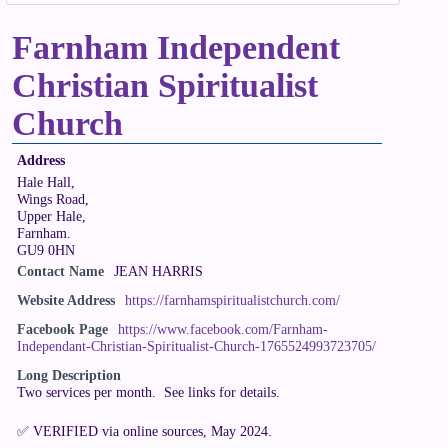
Farnham Independent
Christian Spiritualist
Church
Address
Hale Hall,
Wings Road,
Upper Hale,
Farnham.
GU9 0HN
Contact Name
JEAN HARRIS
Website Address
https://farnhamspiritualistchurch.com/
Facebook Page
https://www.facebook.com/Farnham-
Independant-Christian-Spiritualist-Church-1765524993723705/
Long Description
Two services per month. See links for details.
✅ VERIFIED via online sources, May 2024.