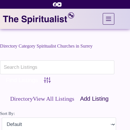
Skip
to
content
Directory Category
Spiritualist Churches in Surrey
Advanced Search
Directory
View All Listings
Add Listing
Sort By: