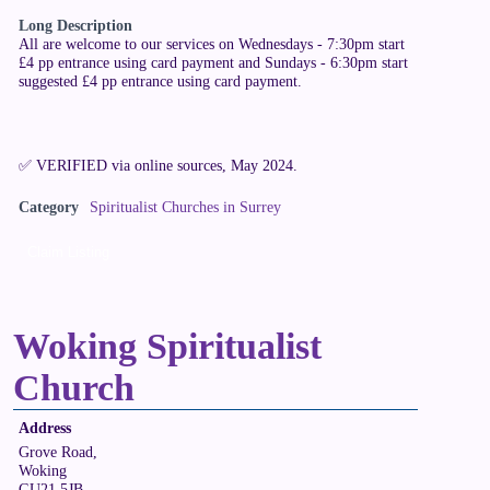
Long Description
All are welcome to our services on Wednesdays - 7:30pm start
£4 pp entrance using card payment and Sundays - 6:30pm start
suggested £4 pp entrance using card payment.
✅ VERIFIED via online sources, May 2024.
Category
Spiritualist Churches in Surrey
Claim Listing
Woking Spiritualist
Church
Address
Grove Road,
Woking
GU21 5JB