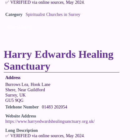
✅ VERIFIED via online sources, May 2024.
Category
Spiritualist Churches in Surrey
Claim Listing
Harry Edwards Healing
Sanctuary
Address
Burrows Lea, Hook Lane
Shere, Near Guildford
Surrey, UK
GU5 9QG
Telehone Number
01483 202054
Website Address
https://www.harryedwardshealingsanctuary.org.uk/
Long Description
✅ VERIFIED via online sources, May 2024.