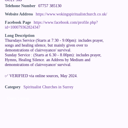
Telehone Number
07757 385130
Website Address
https://www.wokingspiritualistchurch.co.uk/
Facebook Page
https://www.facebook.com/profile.php?
id=100079362824347
Long Description
Thursdays Service (Starts at 7:30 - 9.00pm): includes prayer,
songs and healing silence, but mainly given over to
demonstrations of clairvoyance/ survival.
Sunday Service : (Starts at 6.30 - 8.00pm): includes prayer,
Hymns, Healing Silence. an Address by Medium and
demonstrations of clairvoyance/ survival.
✅ VERIFIED via online sources, May 2024.
Category
Spiritualist Churches in Surrey
Claim Listing