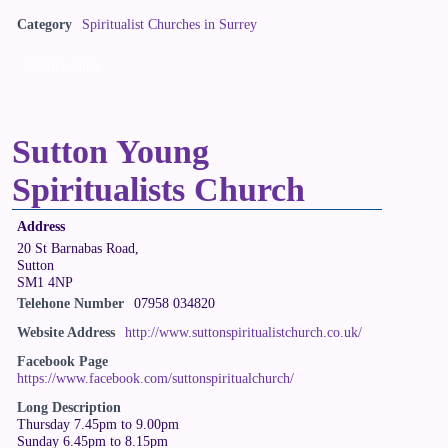
Category
Spiritualist Churches in Surrey
Claim Listing
Sutton Young
Spiritualists Church
Address
20 St Barnabas Road,
Sutton
SM1 4NP
Telehone Number
07958 034820
Website Address
http://www.suttonspiritualistchurch.co.uk/
Facebook Page
https://www.facebook.com/suttonspiritualchurch/
Long Description
Thursday 7.45pm to 9.00pm
Sunday 6.45pm to 8.15pm