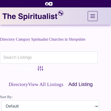
Skip
to
content
Directory Category
Spiritualist Churches in Shropshire
Advanced Search
Directory
View All Listings
Add Listing
Sort By: