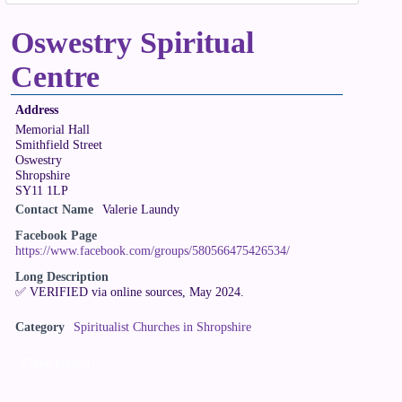
Oswestry Spiritual
Centre
Address
Memorial Hall
Smithfield Street
Oswestry
Shropshire
SY11 1LP
Contact Name
Valerie Laundy
Facebook Page
https://www.facebook.com/groups/580566475426534/
Long Description
✅ VERIFIED via online sources, May 2024.
Category
Spiritualist Churches in Shropshire
Claim Listing