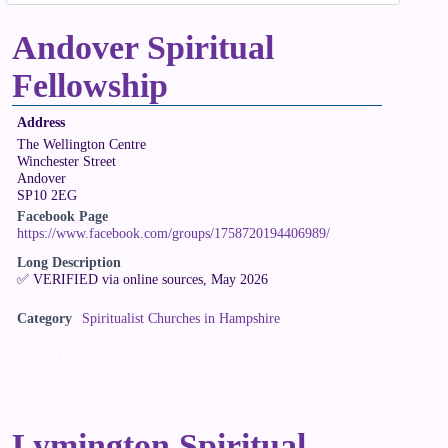
Andover Spiritual
Fellowship
Address
The Wellington Centre
Winchester Street
Andover
SP10 2EG
Facebook Page
https://www.facebook.com/groups/1758720194406989/
Long Description
✅ VERIFIED via online sources, May 2026
Category
Spiritualist Churches in Hampshire
Claim Listing
Lymington Spiritual