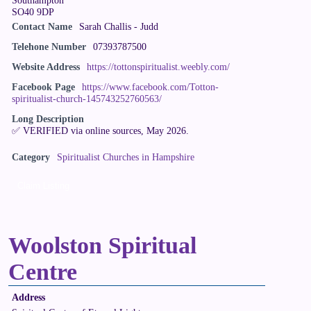
SO40 9DP
Contact Name
Sarah Challis - Judd
Telehone Number
07393787500
Website Address
https://tottonspiritualist.weebly.com/
Facebook Page
https://www.facebook.com/Totton-
spiritualist-church-145743252760563/
Long Description
✅ VERIFIED via online sources, May 2026.
Category
Spiritualist Churches in Hampshire
Claim Listing
Woolston Spiritual
Centre
Address