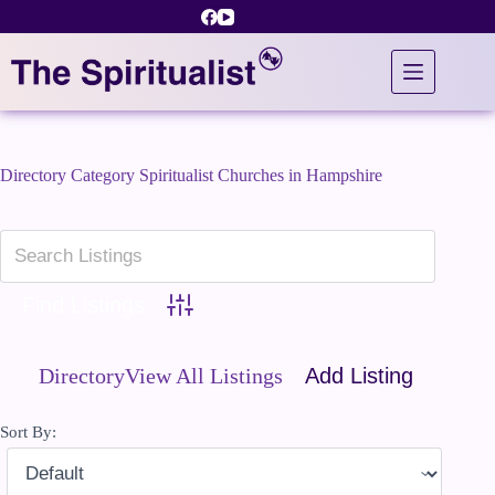
Skip
to
content
Directory Category
Spiritualist Churches in Hampshire
Advanced Search
Directory
View All Listings
Add Listing
Sort By: