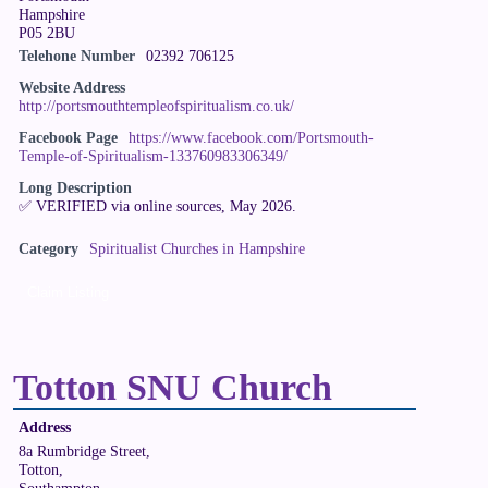
Hampshire
P05 2BU
Telehone Number
02392 706125
Website Address
http://portsmouthtempleofspiritualism.co.uk/
Facebook Page
https://www.facebook.com/Portsmouth-
Temple-of-Spiritualism-133760983306349/
Long Description
✅ VERIFIED via online sources, May 2026.
Category
Spiritualist Churches in Hampshire
Claim Listing
Totton SNU Church
Address
8a Rumbridge Street,
Totton,
Southampton