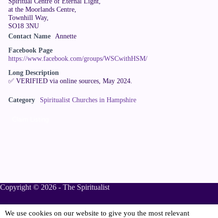
Spiritual Centre of Eternal Light,
at the Moorlands Centre,
Townhill Way,
SO18 3NU
Contact Name
Annette
Facebook Page
https://www.facebook.com/groups/WSCwithHSM/
Long Description
✅ VERIFIED via online sources, May 2024.
Category
Spiritualist Churches in Hampshire
Claim Listing
Copyright © 2026 - The Spiritualist
We use cookies on our website to give you the most relevant