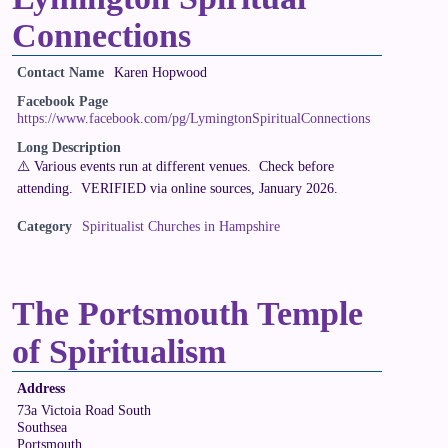
Connections
Contact Name
Karen Hopwood
Facebook Page
https://www.facebook.com/pg/LymingtonSpiritualConnections
Long Description
⚠️ Various events run at different venues. Check before
attending. VERIFIED via online sources, January 2026.
Category
Spiritualist Churches in Hampshire
The Portsmouth Temple
of Spiritualism
Address
73a Victoia Road South
Southsea
Portsmouth