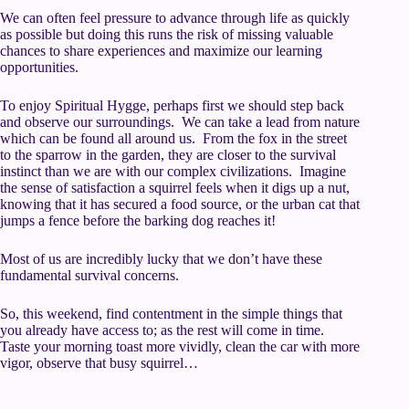
We can often feel pressure to advance through life as quickly
as possible but doing this runs the risk of missing valuable
chances to share experiences and maximize our learning
opportunities.
To enjoy Spiritual Hygge, perhaps first we should step back
and observe our surroundings. We can take a lead from nature
which can be found all around us. From the fox in the street
to the sparrow in the garden, they are closer to the survival
instinct than we are with our complex civilizations. Imagine
the sense of satisfaction a squirrel feels when it digs up a nut,
knowing that it has secured a food source, or the urban cat that
jumps a fence before the barking dog reaches it!
Most of us are incredibly lucky that we don’t have these
fundamental survival concerns.
So, this weekend, find contentment in the simple things that
you already have access to; as the rest will come in time.
Taste your morning toast more vividly, clean the car with more
vigor, observe that busy squirrel…