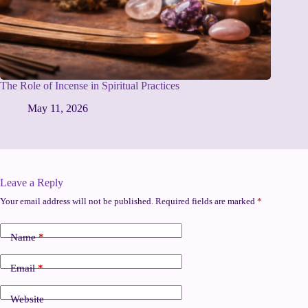
The Role of Incense in Spiritual Practices
May 11, 2026
Leave a Reply
Your email address will not be published.
Required fields are marked
*
Name
*
Email
*
Website