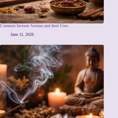
Common Incense Aromas and their Uses
June 11, 2026