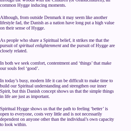
common Hygge inducing moments.
Although, from outside Denmark it may seem like another
lifestyle fad, the Danish as a nation have long put a high value
on their sense of Hygge.
As people who share a Spiritual belief, it strikes me that the
pursuit of
spiritual enlightenment
and the pursuit of Hygge are
closely related.
In both we seek comfort, contentment and ‘things’ that make
our souls feel ‘good’.
In today’s busy, modern life it can be difficult to make time to
build our Spiritual understanding and strengthen our inner
Spirit, but this Danish concept shows us that the simple things
in life are just as important.
Spiritual Hygge shows us that the path to feeling ‘better’ is
open to everyone, costs very little and is not necessarily
dependent on anyone other than the individual’s own capacity
to look within.