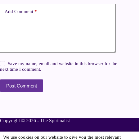
Add Comment
*
Save my name, email and website in this browser for the
next time I comment.
Post Comment
Copyright © 2026 - The Spiritualist
We use cookies on our website to give you the most relevant