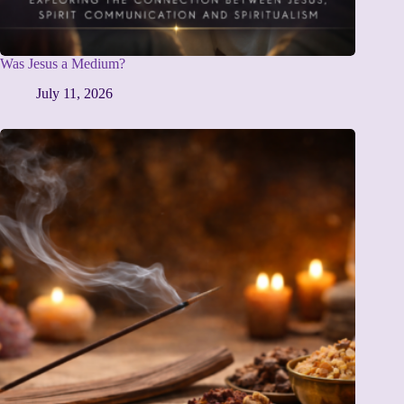
Was Jesus a Medium?
July 11, 2026