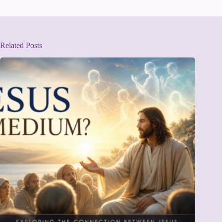
Related Posts