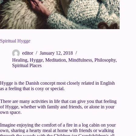
Spiritual Hygge
editor
January 12, 2018
Healing
,
Hygge
,
Meditation
,
Mindfulness
,
Philosophy
,
Spiritual Places
Hygge is the Danish concept most closely related in English
as a feeling that is cosy or special.
There are many activities in life that can give you that feeling
of Hygge, whether with family and friends, or alone in your
own space.
Imagine enjoying the comfort of a fire in a log cabin on your
own, sharing a hearty meal at home with friends or walking
through the woods with the Children (or Grandchildren); all