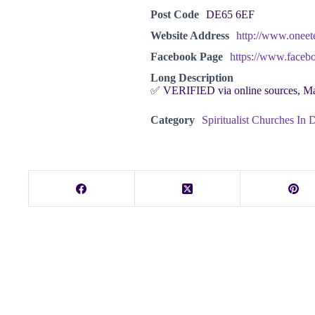
Post Code
DE65 6EF
Website Address
http://www.oneete
Facebook Page
https://www.facebo
Long Description
✅ VERIFIED via online sources, M
Category
Spiritualist Churches In 