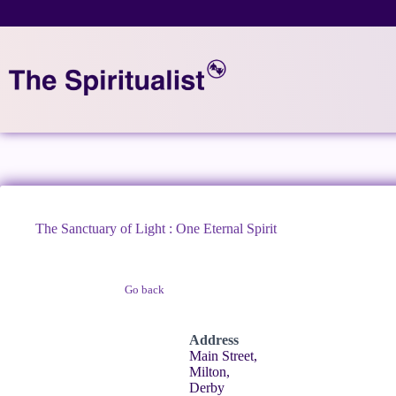
Skip
to
content
The Sanctuary of Light : One Eternal Spirit
Go back
Claim Listing
Address
Main Street,
Milton,
Derby