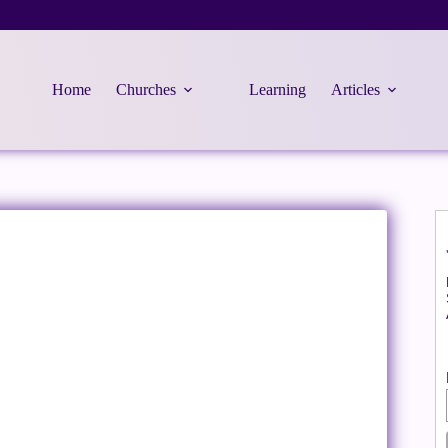
Home
Churches
Learning
Articles