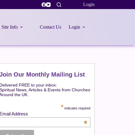
Login
Site Info
Contact Us
Login
Join Our Monthly Mailing List
Delivered FREE to your inbox:
Spiritual News, Articles & Events from Churches
Around the UK.
*
indicates required
Email Address
*