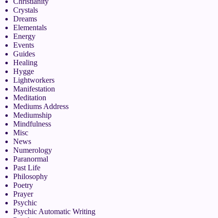
Christianity
Crystals
Dreams
Elementals
Energy
Events
Guides
Healing
Hygge
Lightworkers
Manifestation
Meditation
Mediums Address
Mediumship
Mindfulness
Misc
News
Numerology
Paranormal
Past Life
Philosophy
Poetry
Prayer
Psychic
Psychic Automatic Writing