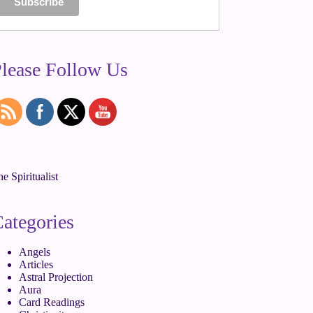
lease Follow Us
e Spiritualist
ategories
Angels
Articles
Astral Projection
Aura
Card Readings