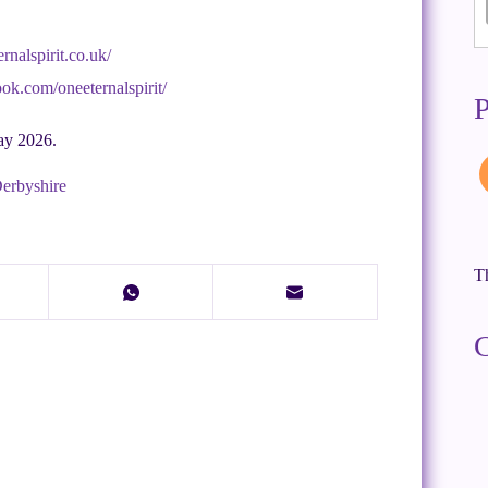
rnalspirit.co.uk/
ok.com/oneeternalspirit/
P
ay 2026.
Derbyshire
Th
C