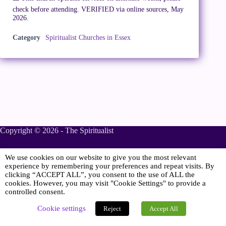
check before attending. VERIFIED via online sources, May
2026.
Category
Spiritualist Churches in Essex
Copyright © 2026 - The Spiritualist
We use cookies on our website to give you the most relevant
Sponsored
experience by remembering your preferences and repeat visits. By
clicking “ACCEPT ALL”, you consent to the use of ALL the
cookies. However, you may visit "Cookie Settings" to provide a
controlled consent.
Online Spiritualist Services
.
Spiritualist Weddings
.
Cookie settings
Reject
Accept All
Spiritualist Naming Ceremonies
.
Spiritualist Funerals
.