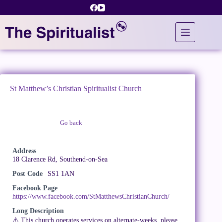
Skip
to
content
St Matthew’s Christian Spiritualist Church
Go back
Claim Listing
Address
18 Clarence Rd, Southend-on-Sea
Post Code
SS1 1AN
Facebook Page
https://www.facebook.com/StMatthewsChristianChurch/
Long Description
⚠️ This church operates services on alternate-weeks, please