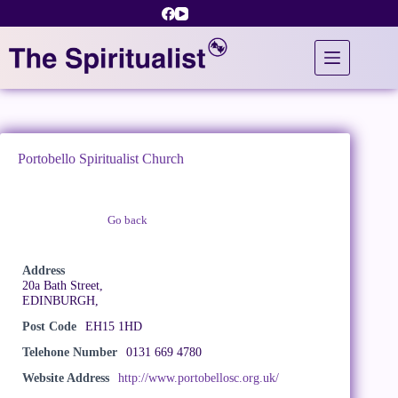
Skip
to
content
Portobello Spiritualist Church
Go back
Claim Listing
Address
20a Bath Street,
EDINBURGH,
Post Code
EH15 1HD
Telehone Number
0131 669 4780
Website Address
http://www.portobellosc.org.uk/