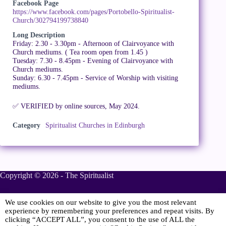
Facebook Page
https://www.facebook.com/pages/Portobello-Spiritualist-
Church/302794199738840
Long Description
Friday: 2.30 - 3.30pm - Afternoon of Clairvoyance with
Church mediums. ( Tea room open from 1.45 )
Tuesday: 7.30 - 8.45pm - Evening of Clairvoyance with
Church mediums.
Sunday: 6.30 - 7.45pm - Service of Worship with visiting
mediums.
✅ VERIFIED by online sources, May 2024.
Category
Spiritualist Churches in Edinburgh
Copyright © 2026 - The Spiritualist
We use cookies on our website to give you the most relevant
Sponsored
experience by remembering your preferences and repeat visits. By
clicking “ACCEPT ALL”, you consent to the use of ALL the