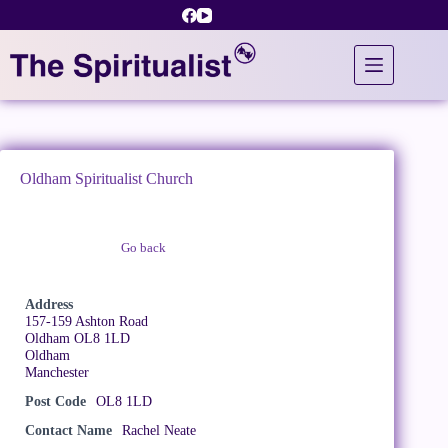
Skip
to
content
Oldham Spiritualist Church
Go back
Claim Listing
Address
157-159 Ashton Road
Oldham OL8 1LD
Oldham
Manchester
Post Code
OL8 1LD
Contact Name
Rachel Neate