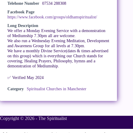
Telehone Number
07534 288308
Facebook Page
https://www.facebook.com/groups/oldhamspiritualist/
Long Description
We offer a Monday Evening Service with a demonstration
of Mediumship 7.30pm all are welcome.
We also run a Wednesday Evening Meditation, Development
and Awareness Group for all levels at 7.30pm.
We have a monthly Divine Service(dates & times advertised
on this group) which is everything our Church stands for
covering; Healing Prayers, Philosophy, hymns and a
demonstration of Mediumship.
✅ Verified May 2024
Category
Spiritualist Churches in Manchester
Copyright © 2026 - The Spiritualist