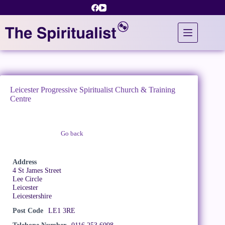
Skip
to
content
Leicester Progressive Spiritualist Church & Training
Centre
Go back
Claim Listing
Address
4 St James Street
Lee Circle
Leicester
Leicestershire
Post Code
LE1 3RE