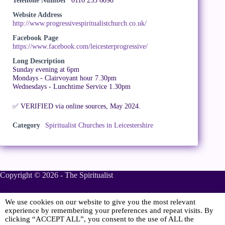
Telehone Number
0116 253 6098
Website Address
http://www.progressivespiritualistchurch.co.uk/
Facebook Page
https://www.facebook.com/leicesterprogressive/
Long Description
Sunday evening at 6pm
Mondays - Clairvoyant hour 7.30pm
Wednesdays - Lunchtime Service 1.30pm
✅ VERIFIED via online sources, May 2024.
Category
Spiritualist Churches in Leicestershire
Copyright © 2026 - The Spiritualist
We use cookies on our website to give you the most relevant
Sponsored
experience by remembering your preferences and repeat visits. By
clicking “ACCEPT ALL”, you consent to the use of ALL the