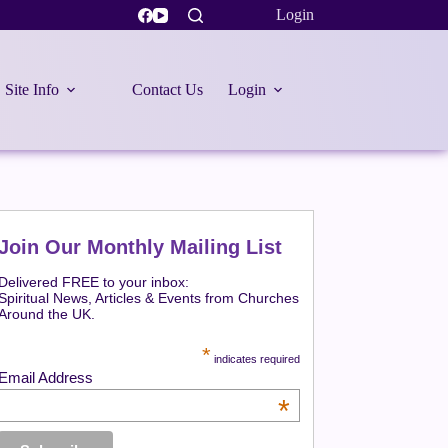
Login
Site Info
Contact Us
Login
Join Our Monthly Mailing List
Delivered FREE to your inbox:
Spiritual News, Articles & Events from Churches
Around the UK.
*
indicates required
Email Address
*