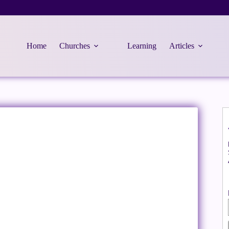
Home
Churches
Learning
Articles