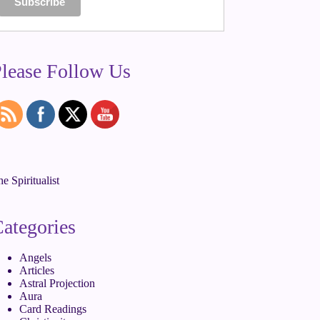
lease Follow Us
e Spiritualist
ategories
Angels
Articles
Astral Projection
Aura
Card Readings