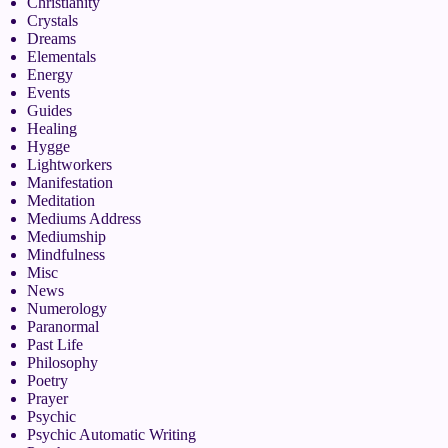
Christianity
Crystals
Dreams
Elementals
Energy
Events
Guides
Healing
Hygge
Lightworkers
Manifestation
Meditation
Mediums Address
Mediumship
Mindfulness
Misc
News
Numerology
Paranormal
Past Life
Philosophy
Poetry
Prayer
Psychic
Psychic Automatic Writing