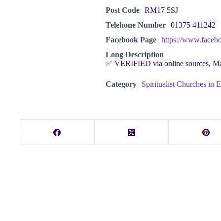
Post Code
RM17 5SJ
Telehone Number
01375 411242
Facebook Page
https://www.faceb
Long Description
✅ VERIFIED via online sources, M
Category
Spiritualist Churches in 