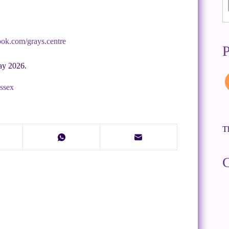
ook.com/grays.centre
P
ay 2026.
Essex
Th
C