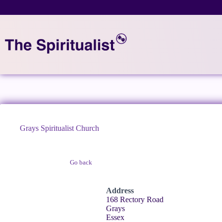
Skip
to
content
Grays Spiritualist Church
Go back
Claim Listing
Address
168 Rectory Road
Grays
Essex