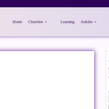
Home
Churches
Learning
Articles