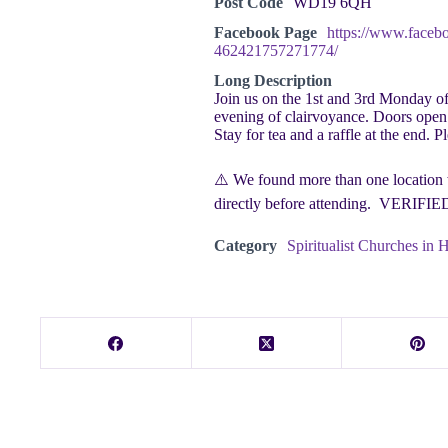
Post Code
WD19 6QH
Facebook Page
https://www.faceb
462421757271774/
Long Description
Join us on the 1st and 3rd Monday o
evening of clairvoyance. Doors open 
Stay for tea and a raffle at the end. P
⚠️ We found more than one location w
directly before attending. VERIFI
Category
Spiritualist Churches in H