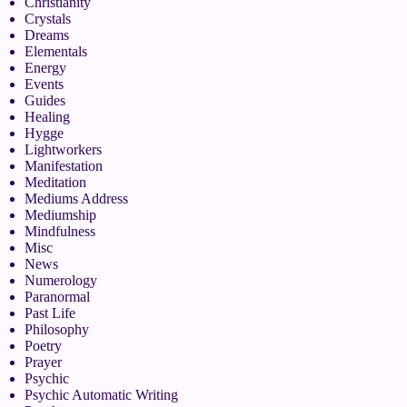
Christianity
Crystals
Dreams
Elementals
Energy
Events
Guides
Healing
Hygge
Lightworkers
Manifestation
Meditation
Mediums Address
Mediumship
Mindfulness
Misc
News
Numerology
Paranormal
Past Life
Philosophy
Poetry
Prayer
Psychic
Psychic Automatic Writing