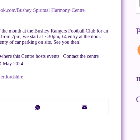
ook.com/Bushey-Spiritual-Harmony-Centre-
P
f the month at the Bushey Rangers Football Club for an
from 7pm, we start at 7:30pm, £4 entry at the door.
lenty of car parking on site. See you then!
here this Centre hosts events. Contact the centre
ED May 2024.
ertfordshire
Th
C