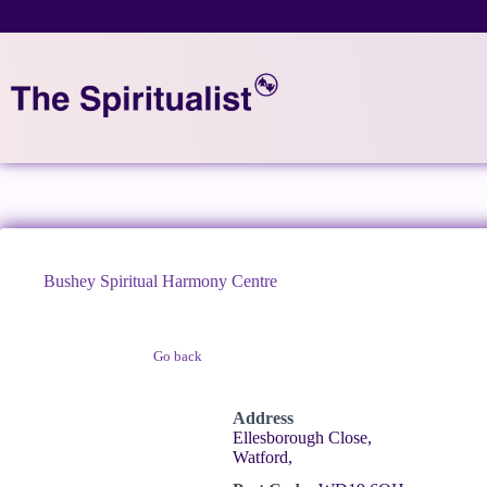
Skip
to
content
Bushey Spiritual Harmony Centre
Go back
Claim Listing
Address
Ellesborough Close,
Watford,