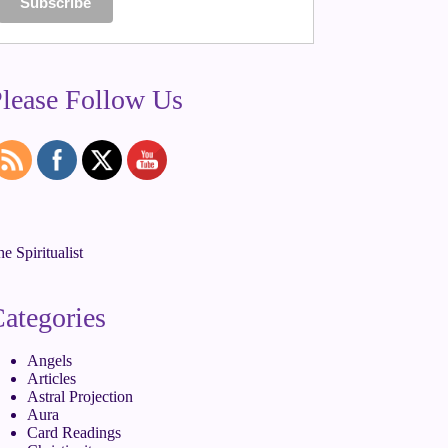
lease Follow Us
e Spiritualist
ategories
Angels
Articles
Astral Projection
Aura
Card Readings