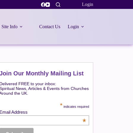
Login
Site Info
Contact Us
Login
Join Our Monthly Mailing List
Delivered FREE to your inbox:
Spiritual News, Articles & Events from Churches
Around the UK.
*
indicates required
Email Address
*