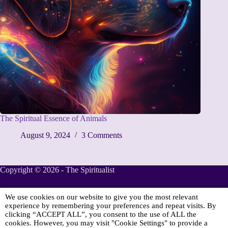
The Spiritual Essence of Animals
August 9, 2024
3 Comments
Copyright © 2026 - The Spiritualist
We use cookies on our website to give you the most relevant
Sponsored
experience by remembering your preferences and repeat visits. By
clicking “ACCEPT ALL”, you consent to the use of ALL the
cookies. However, you may visit "Cookie Settings" to provide a