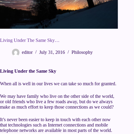
Living Under The Same Sky…
editor
July 31, 2016
Philosophy
Living Under the Same Sky
When all is well in our lives we can take so much for granted.
We may have family who live on the other side of the world,
or old friends who live a few roads away, but do we always
make as much effort to keep those connections as we could?
It’s never been easier to keep in touch with each other now
that technologies such as Internet connections and mobile
telephone networks are available in most parts of the world.