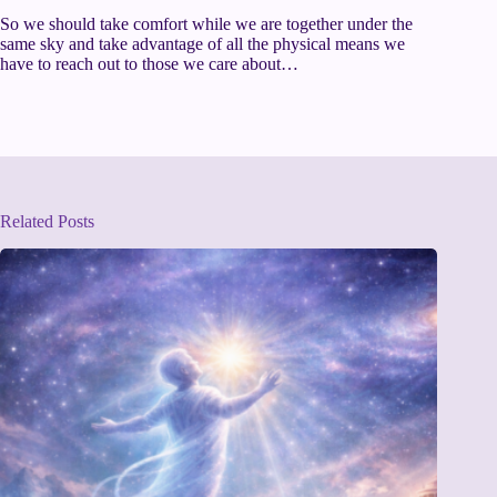
So we should take comfort while we are together under the
same sky and take advantage of all the physical means we
have to reach out to those we care about…
Related Posts