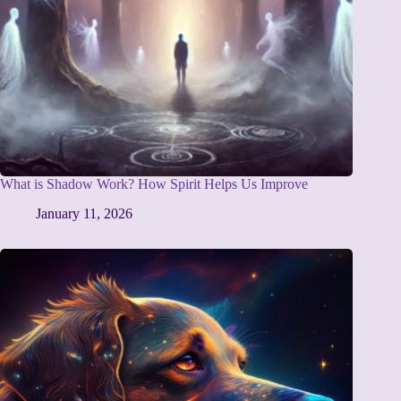
What is Shadow Work? How Spirit Helps Us Improve
January 11, 2026