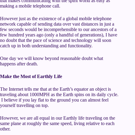
that makes communicating with the spirit world as easy as
making a mobile telephone call.
However just as the existence of a global mobile telephone
network capable of sending data over vast distances in just a
few seconds would be incomprehensible to our ancestors of a
few hundred years ago (only a handful of generations), I have
no doubt that the pace of science and technology will soon
catch up in both understanding and functionality.
One day we will know beyond reasonable doubt what
happens after death.
Make the Most of Earthly Life
The Internet tells me that at the Earth’s equator an object is
traveling about 1000MPH as the Earth spins on its daily cycle.
I believe if you lay flat to the ground you can almost feel
yourself travelling on top.
However, we are all equal in our Earthly life traveling on the
same plane at roughly the same speed, living relative to each
other.