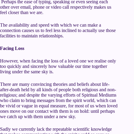
Perhaps the ease of typing, speaking or even seeing each
other over email, phone or video call respectively makes us
feel closer than we are.
The availability and speed with which we can make a
connection causes us to feel less inclined to actually use those
facilities to maintain relationships.
Facing Loss
However, when facing the loss of a loved one we realise only
too quickly and sincerely how valuable our time together
living under the same sky is.
There are many convincing theories and beliefs about life-
after-death held by all kinds of people both religious and non-
religious; and despite the varying efforts of Spiritual Mediums
who claim to bring messages from the spirit world, which can
be vivid or vague in equal measure, for most of us when loved
ones move on our contact with them is on hold: until perhaps
we catch up with them under a new sky.
Sadly we currently lack the repeatable scientific knowledge