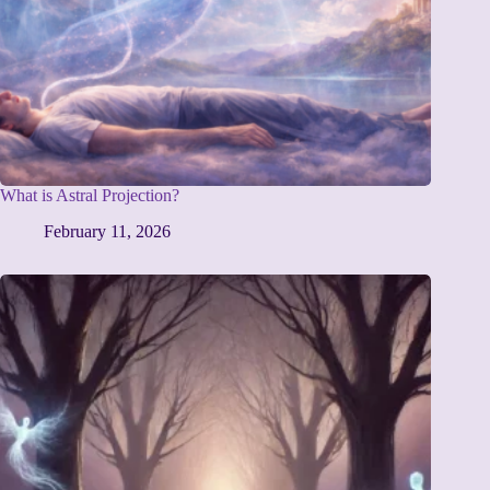
What is Astral Projection?
February 11, 2026