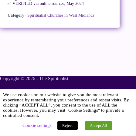
✅ VERIFIED via online sources, May 2024
Category
Spiritualist Churches in West Midlands
Copyright © 2026 - The Spiritualist
We use cookies on our website to give you the most relevant
Sponsored
experience by remembering your preferences and repeat visits. By
clicking “ACCEPT ALL”, you consent to the use of ALL the
cookies. However, you may visit "Cookie Settings" to provide a
controlled consent.
Online Spiritualist Services
.
Spiritualist Weddings
.
Cookie settings
Reject
Accept All
Spiritualist Naming Ceremonies
.
Spiritualist Funerals
.