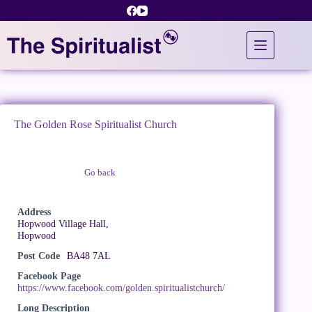
Skip
to
content
The Golden Rose Spiritualist Church
Go back
Claim Listing
Address
Hopwood Village Hall,
Hopwood
Post Code
BA48 7AL
Facebook Page
https://www.facebook.com/golden.spiritualistchurch/
Long Description