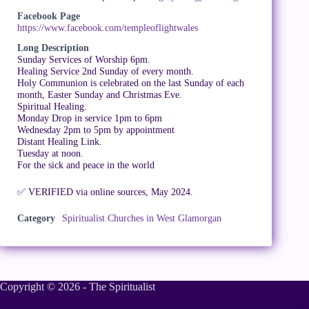
Facebook Page
https://www.facebook.com/templeoflightwales
Long Description
Sunday Services of Worship 6pm.
Healing Service 2nd Sunday of every month.
Holy Communion is celebrated on the last Sunday of each
month, Easter Sunday and Christmas Eve.
Spiritual Healing.
Monday Drop in service 1pm to 6pm
Wednesday 2pm to 5pm by appointment
Distant Healing Link.
Tuesday at noon.
For the sick and peace in the world
✅ VERIFIED via online sources, May 2024.
Category
Spiritualist Churches in West Glamorgan
Copyright © 2026 - The Spiritualist