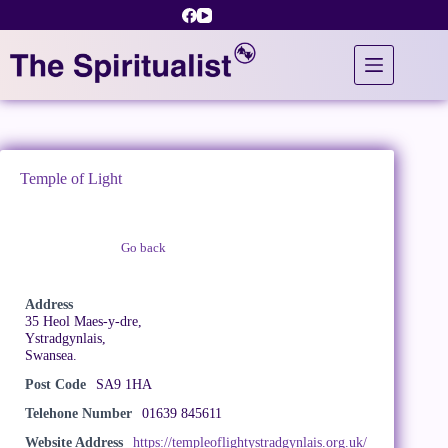
Skip
to
content
Temple of Light
Go back
Claim Listing
Address
35 Heol Maes-y-dre,
Ystradgynlais,
Swansea.
Post Code
SA9 1HA
Telehone Number
01639 845611
Website Address
https://templeoflightystradgynlais.org.uk/