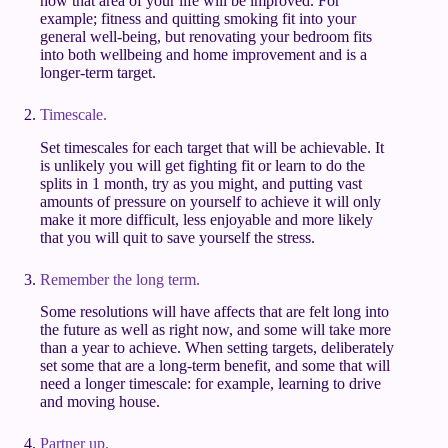
how that area of your life will be improved. For
example; fitness and quitting smoking fit into your
general well-being, but renovating your bedroom fits
into both wellbeing and home improvement and is a
longer-term target.
Timescale.
Set timescales for each target that will be achievable. It
is unlikely you will get fighting fit or learn to do the
splits in 1 month, try as you might, and putting vast
amounts of pressure on yourself to achieve it will only
make it more difficult, less enjoyable and more likely
that you will quit to save yourself the stress.
Remember the long term.
Some resolutions will have affects that are felt long into
the future as well as right now, and some will take more
than a year to achieve. When setting targets, deliberately
set some that are a long-term benefit, and some that will
need a longer timescale: for example, learning to drive
and moving house.
Partner up.