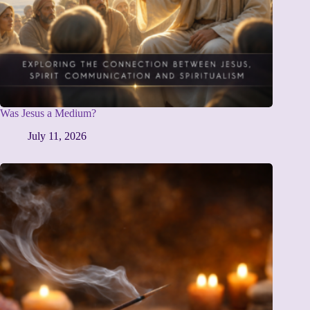
Was Jesus a Medium?
July 11, 2026