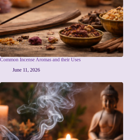
Common Incense Aromas and their Uses
June 11, 2026