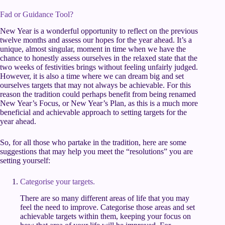
Fad or Guidance Tool?
New Year is a wonderful opportunity to reflect on the previous
twelve months and assess our hopes for the year ahead. It’s a
unique, almost singular, moment in time when we have the
chance to honestly assess ourselves in the relaxed state that the
two weeks of festivities brings without feeling unfairly judged.
However, it is also a time where we can dream big and set
ourselves targets that may not always be achievable. For this
reason the tradition could perhaps benefit from being renamed
New Year’s Focus, or New Year’s Plan, as this is a much more
beneficial and achievable approach to setting targets for the
year ahead.
So, for all those who partake in the tradition, here are some
suggestions that may help you meet the “resolutions” you are
setting yourself:
Categorise your targets.
There are so many different areas of life that you may
feel the need to improve. Categorise those areas and set
achievable targets within them, keeping your focus on