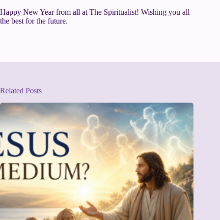
Happy New Year from all at The Spiritualist! Wishing you all
the best for the future.
Related Posts