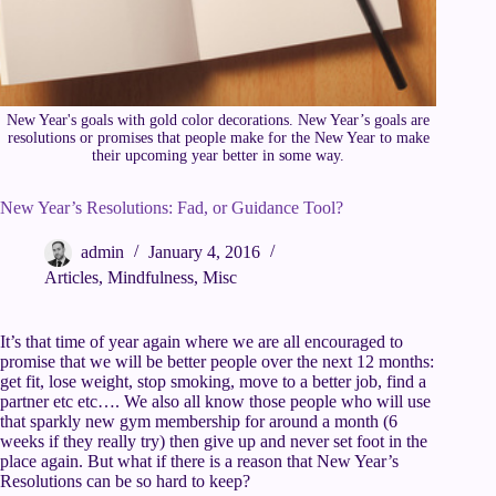
New Year's goals with gold color decorations. New Year’s goals are
resolutions or promises that people make for the New Year to make
their upcoming year better in some way.
New Year’s Resolutions: Fad, or Guidance Tool?
admin
January 4, 2016
Articles
,
Mindfulness
,
Misc
It’s that time of year again where we are all encouraged to
promise that we will be better people over the next 12 months:
get fit, lose weight, stop smoking, move to a better job, find a
partner etc etc…. We also all know those people who will use
that sparkly new gym membership for around a month (6
weeks if they really try) then give up and never set foot in the
place again. But what if there is a reason that New Year’s
Resolutions can be so hard to keep?