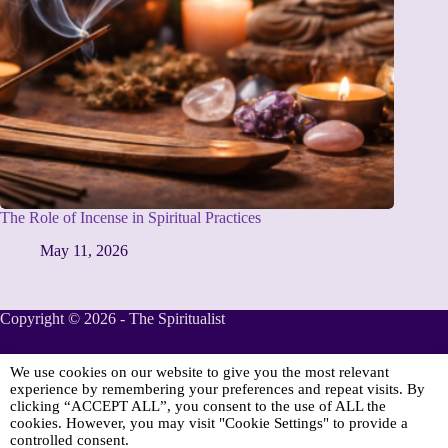
The Role of Incense in Spiritual Practices
May 11, 2026
Copyright © 2026 - The Spiritualist
We use cookies on our website to give you the most relevant
Sponsored
experience by remembering your preferences and repeat visits. By
clicking “ACCEPT ALL”, you consent to the use of ALL the
cookies. However, you may visit "Cookie Settings" to provide a
controlled consent.
Online Spiritualist Services
.