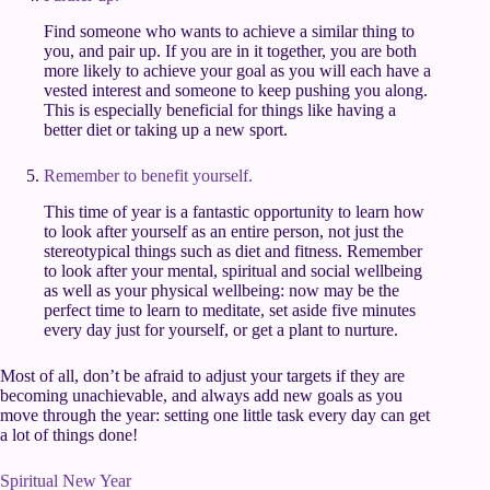
Find someone who wants to achieve a similar thing to
you, and pair up. If you are in it together, you are both
more likely to achieve your goal as you will each have a
vested interest and someone to keep pushing you along.
This is especially beneficial for things like having a
better diet or taking up a new sport.
Remember to benefit yourself.
This time of year is a fantastic opportunity to learn how
to look after yourself as an entire person, not just the
stereotypical things such as diet and fitness. Remember
to look after your mental, spiritual and social wellbeing
as well as your physical wellbeing: now may be the
perfect time to learn to meditate, set aside five minutes
every day just for yourself, or get a plant to nurture.
Most of all, don’t be afraid to adjust your targets if they are
becoming unachievable, and always add new goals as you
move through the year: setting one little task every day can get
a lot of things done!
Spiritual New Year