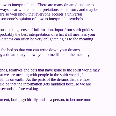
how to interpret them. There are many dream dictionaries
 always clear where the interpretations come from, and may be
are so well know that everyone accepts a universal
re someone’s opinion of how to interpret the symbols.
ous making sense of information, input from spirit guides,
probably the best interpretation of what it all means is your
m dreams can often be very enlightening as to the meaning.
by the bed so that you can write down your dreams
 a dream diary allows you to meditate on the meaning and
nds, relatives and pets that have gone to the spirit world may
 we are meeting with people in the spirit worlds, but
ith us on earth. As the parts of the dreams that are most
uld be that the information gets muddled because we are
 seconds before waking.
opment, both psychically and as a person, to become more