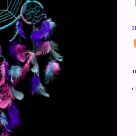
P
Th
C