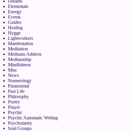
Dreams
Elementals
Energy
Events
Guides
Healing
Hygge
Lightworkers
Manifestation
Meditation
Mediums Address
Mediumship
Mindfulness
Misc
News
Numerology
Paranormal
Past Life
Philosophy
Poetry
Prayer
Psychic
Psychic Automatic Writing
Psychometry
Soul Groups