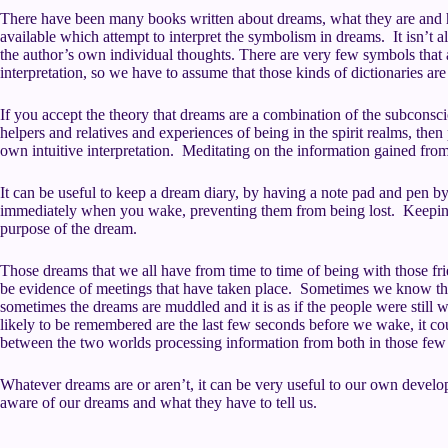
There have been many books written about dreams, what they are and 
available which attempt to interpret the symbolism in dreams. It isn’t
the author’s own individual thoughts. There are very few symbols that 
interpretation, so we have to assume that those kinds of dictionaries a
If you accept the theory that dreams are a combination of the subconsci
helpers and relatives and experiences of being in the spirit realms, then 
own intuitive interpretation. Meditating on the information gained fro
It can be useful to keep a dream diary, by having a note pad and pen 
immediately when you wake, preventing them from being lost. Keeping
purpose of the dream.
Those dreams that we all have from time to time of being with those frie
be evidence of meetings that have taken place. Sometimes we know that
sometimes the dreams are muddled and it is as if the people were still w
likely to be remembered are the last few seconds before we wake, it co
between the two worlds processing information from both in those few
Whatever dreams are or aren’t, it can be very useful to our own devel
aware of our dreams and what they have to tell us.