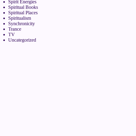
Spirit Energies
Spiritual Books
Spiritual Places
Spiritualism
Synchronicity
Trance
TV
Uncategorized