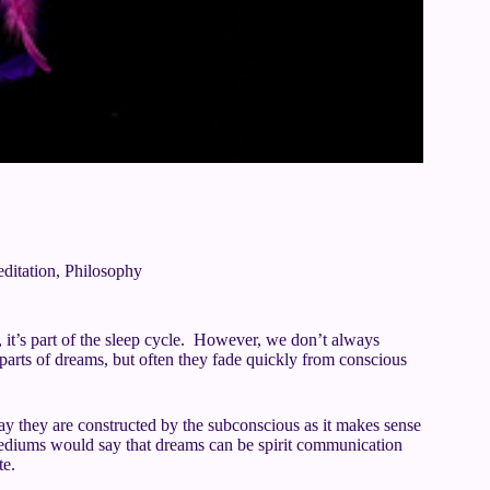
ditation
,
Philosophy
it’s part of the sleep cycle. However, we don’t always
ts of dreams, but often they fade quickly from conscious
ay they are constructed by the subconscious as it makes sense
ediums would say that dreams can be spirit communication
te.