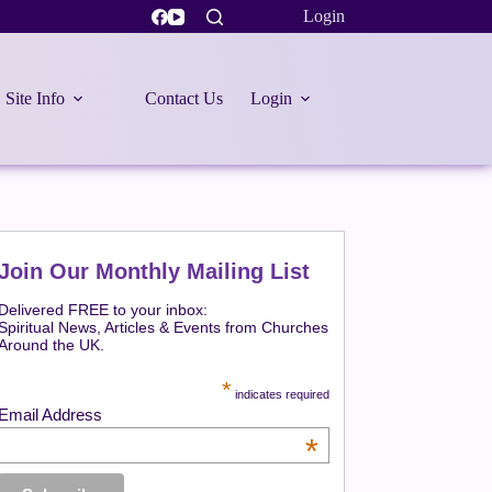
Login
Site Info
Contact Us
Login
Join Our Monthly Mailing List
Delivered FREE to your inbox:
Spiritual News, Articles & Events from Churches
Around the UK.
*
indicates required
Email Address
*