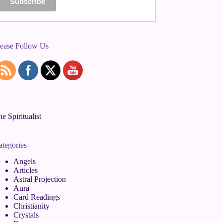
lease Follow Us
e Spiritualist
ategories
Angels
Articles
Astral Projection
Aura
Card Readings
Christianity
Crystals