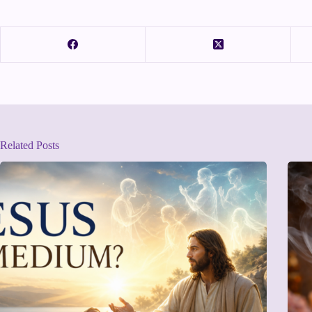
Related Posts