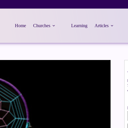
Home
Churches
Learning
Articles