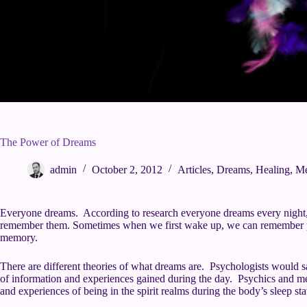
The Power of Dreams
admin
October 2, 2012
Articles
,
Dreams
,
Healing
,
Me
Everyone dreams. According to research everyone dreams every night, 
remember them. Sometimes when we first wake up, we can remember par
memory.
There are different theories of what dreams are. Psychologists would s
of information and experiences gained during the day. Psychics and m
and experiences of being in the spirit realms during the body’s sleep sta